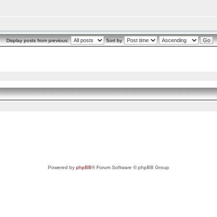
Display posts from previous:
Sort by
Powered by
phpBB
® Forum Software © phpBB Group