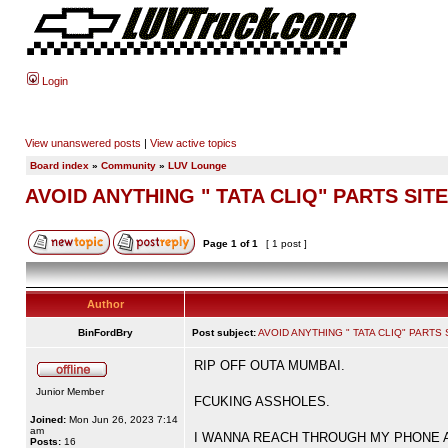
Login
View unanswered posts
|
View active topics
Board index
»
Community
»
LUV Lounge
AVOID ANYTHING " TATA CLIQ" PARTS SITE
Page
1
of
1
[ 1 post ]
Author
BinFordBry
Post subject:
AVOID ANYTHING " TATA CLIQ" PARTS 
RIP OFF OUTA MUMBAI.
Junior Member
FCUKING ASSHOLES.
Joined:
Mon Jun 26, 2023 7:14
am
I WANNA REACH THROUGH MY PHONE AND B
Posts:
16