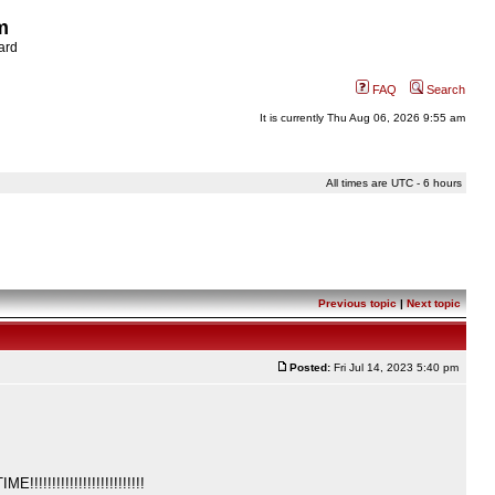
m
ard
FAQ
Search
It is currently Thu Aug 06, 2026 9:55 am
All times are UTC - 6 hours
Previous topic
|
Next topic
Posted:
Fri Jul 14, 2023 5:40 pm
!!!!!!!!!!!!!!!!!!!