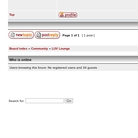
Top
Page
1
of
1
[ 1 post ]
Board index
»
Community
»
LUV Lounge
Who is online
Users browsing this forum: No registered users and 34 guests
Search for: