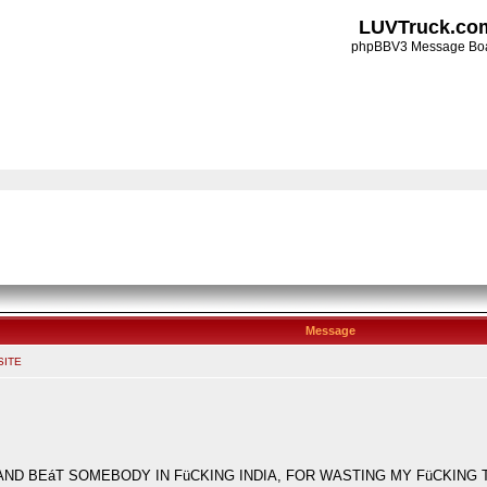
LUVTruck.co
phpBBV3 Message Bo
Message
SITE
EáT SOMEBODY IN FüCKING INDIA, FOR WASTING MY FüCKING TIME!!!!!!!