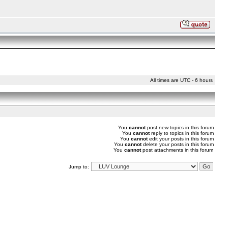
All times are UTC - 6 hours
You
cannot
post new topics in this forum
You
cannot
reply to topics in this forum
You
cannot
edit your posts in this forum
You
cannot
delete your posts in this forum
You
cannot
post attachments in this forum
Jump to: