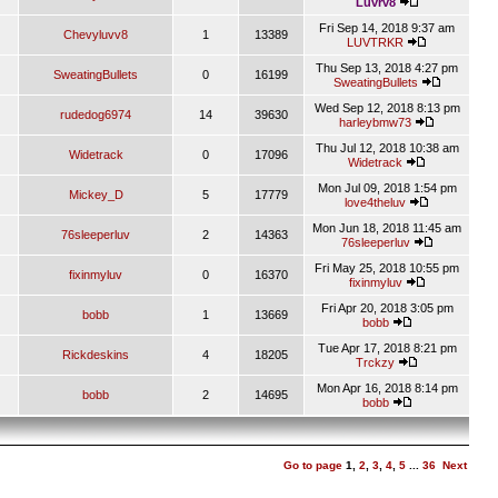
Luvrv8
Fri Sep 14, 2018 9:37 am
Chevyluvv8
1
13389
LUVTRKR
Thu Sep 13, 2018 4:27 pm
SweatingBullets
0
16199
SweatingBullets
Wed Sep 12, 2018 8:13 pm
rudedog6974
14
39630
harleybmw73
Thu Jul 12, 2018 10:38 am
Widetrack
0
17096
Widetrack
Mon Jul 09, 2018 1:54 pm
Mickey_D
5
17779
love4theluv
Mon Jun 18, 2018 11:45 am
76sleeperluv
2
14363
76sleeperluv
Fri May 25, 2018 10:55 pm
fixinmyluv
0
16370
fixinmyluv
Fri Apr 20, 2018 3:05 pm
bobb
1
13669
bobb
Tue Apr 17, 2018 8:21 pm
Rickdeskins
4
18205
Trckzy
Mon Apr 16, 2018 8:14 pm
bobb
2
14695
bobb
Go to page
1
,
2
,
3
,
4
,
5
...
36
Next