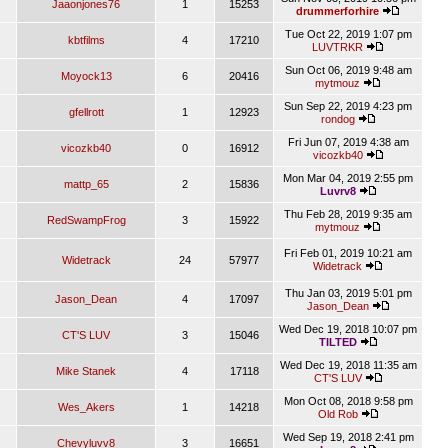
Jaaonjones76
1
15253
drummerforhire
Tue Oct 22, 2019 1:07 pm
kbtfilms
4
17210
LUVTRKR
Sun Oct 06, 2019 9:48 am
Moyock13
6
20416
mytmouz
Sun Sep 22, 2019 4:23 pm
gfellrott
1
12923
rondog
Fri Jun 07, 2019 4:38 am
vicozkb40
0
16912
vicozkb40
Mon Mar 04, 2019 2:55 pm
mattp_65
2
15836
Luvrv8
Thu Feb 28, 2019 9:35 am
RedSwampFrog
3
15922
mytmouz
Fri Feb 01, 2019 10:21 am
Widetrack
24
57977
Widetrack
Thu Jan 03, 2019 5:01 pm
Jason_Dean
4
17097
Jason_Dean
Wed Dec 19, 2018 10:07 pm
CT'S LUV
3
15046
TILTED
Wed Dec 19, 2018 11:35 am
Mike Stanek
4
17118
CT'S LUV
Mon Oct 08, 2018 9:58 pm
Wes_Akers
1
14218
Old Rob
Wed Sep 19, 2018 2:41 pm
Chevyluvv8
3
16651