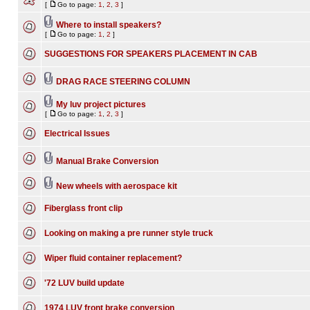
[
Go to page:
1
,
2
,
3
]
Where to install speakers?
[
Go to page:
1
,
2
]
SUGGESTIONS FOR SPEAKERS PLACEMENT IN CAB
DRAG RACE STEERING COLUMN
My luv project pictures
[
Go to page:
1
,
2
,
3
]
Electrical Issues
Manual Brake Conversion
New wheels with aerospace kit
Fiberglass front clip
Looking on making a pre runner style truck
Wiper fluid container replacement?
'72 LUV build update
1974 LUV front brake conversion