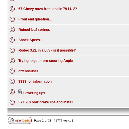
67 Chevy nova front end in 79 LUV?
Front end question....
Ruined leaf springs
Shock Specs.
Rodeo 3.2L in a Luv - is it possible?
Trying to get more steering Angle
offenhauser
$$$$ for information
Lowering tips
FYI S10 rear brake line and install.
Page
1
of
36
[ 1777 topics ]