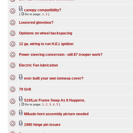
canopy compatibility?
[
Go to page:
1
,
2
]
Louvered glovebox?
Opinions on wheel backspacing
12 ga. wiring to run H.E.I. ignition
Power steering conversion - will 87 trooper work?
Electric Fan lubrication
ever built your own tonneua cover?
79 Grill
S10/Luv Frame Swap As It Happens.
[
Go to page:
1
,
2
,
3
,
4
,
5
]
Mikado horn assembly picture needed
1980 hinge pin issues