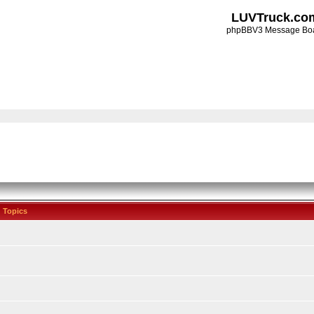
LUVTruck.co
phpBBV3 Message Bo
Topics