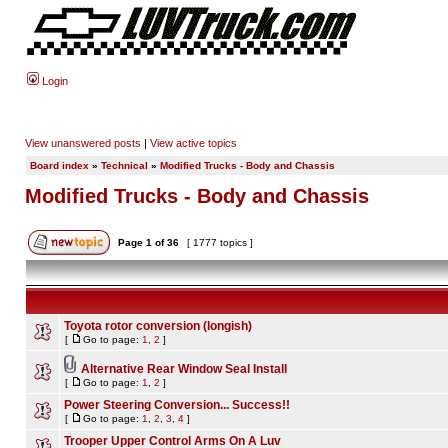
Login
View unanswered posts
|
View active topics
Board index
»
Technical
»
Modified Trucks - Body and Chassis
Modified Trucks - Body and Chassis
Page
1
of
36
[ 1777 topics ]
Toyota rotor conversion (longish)
[
Go to page:
1
,
2
]
Alternative Rear Window Seal Install
[
Go to page:
1
,
2
]
Power Steering Conversion... Success!!
[
Go to page:
1
,
2
,
3
,
4
]
Trooper Upper Control Arms On A Luv