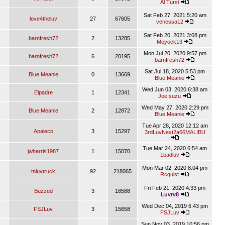
Al Tursi
Sat Feb 27, 2021 5:20 am
love4theluv
27
67605
venessa12
Sat Feb 20, 2021 3:08 pm
barnfresh72
2
13285
Moyock13
Mon Jul 20, 2020 9:57 pm
barnfresh72
6
20195
barnfresh72
Sat Jul 18, 2020 5:53 pm
Blue Meanie
0
13669
Blue Meanie
Wed Jun 03, 2020 6:38 am
Elpadre
1
12341
JoeIsuzu
Wed May 27, 2020 2:29 pm
Blue Meanie
2
12872
Blue Meanie
Tue Apr 28, 2020 12:12 am
Apaleco
3
15297
3rdLuvNext2a66MALIBU
Tue Mar 24, 2020 6:54 am
jwharris1987
1
15070
1badluv
Mon Mar 02, 2020 8:04 pm
tnluvtruck
92
218065
Rcquist
Fri Feb 21, 2020 4:33 pm
Buzzed
3
18588
Luvrv8
Wed Dec 04, 2019 6:43 pm
FSJLuv
3
15658
FSJLuv
Sun Nov 03, 2019 10:56 pm