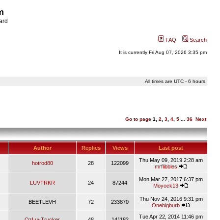
m
ard
FAQ
Search
It is currently Fri Aug 07, 2026 3:35 pm
All times are UTC - 6 hours
Go to page
1
,
2
,
3
,
4
,
5
...
36
Next
Author
Replies
Views
Last post
Thu May 09, 2019 2:28 am
hotrod80
28
122099
mrflibbles
Mon Mar 27, 2017 6:37 pm
LUVTRKR
24
87244
Moyock13
Thu Nov 24, 2016 9:31 pm
BEETLEVH
72
233870
Onebigburb
Tue Apr 22, 2014 11:46 pm
OzLuvTrucker
48
141182