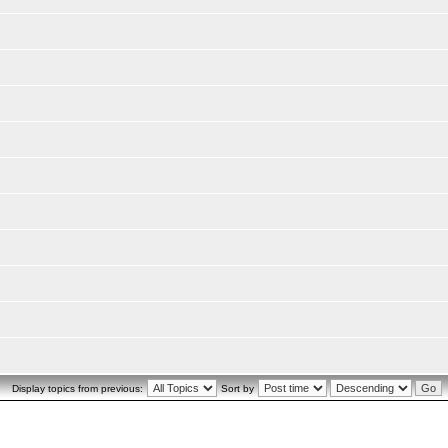
Display topics from previous:
Sort by