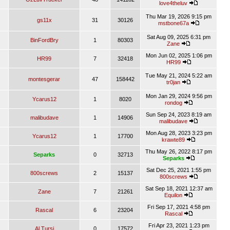
love4theluv
Thu Mar 19, 2026 9:15 pm
gs11x
31
30126
mstbone67a
Sat Aug 09, 2025 6:31 pm
BinFordBry
1
80303
Zane
Mon Jun 02, 2025 1:06 pm
HR99
7
32418
HR99
Tue May 21, 2024 5:22 am
montesgerar
47
158442
tr0jan
Mon Jan 29, 2024 9:56 pm
Ycarus12
1
8020
rondog
Sun Sep 24, 2023 8:19 am
malibudave
1
14906
malibudave
Mon Aug 28, 2023 3:23 pm
Ycarus12
1
17700
krawte89
Thu May 26, 2022 8:17 pm
Separks
0
32713
Separks
Sat Dec 25, 2021 1:55 pm
800screws
2
15137
800screws
Sat Sep 18, 2021 12:37 am
Zane
7
21261
Equilon
Fri Sep 17, 2021 4:58 pm
Rascal
6
23204
Rascal
Fri Apr 23, 2021 1:23 pm
Al Tursi
0
17572