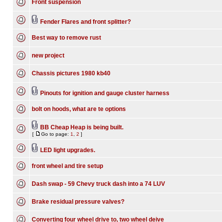
Front suspension
Fender Flares and front splitter?
Best way to remove rust
new project
Chassis pictures 1980 kb40
Pinouts for ignition and gauge cluster harness
bolt on hoods, what are te options
BB Cheap Heap is being built.
[
Go to page:
1
,
2
]
LED light upgrades.
front wheel and tire setup
Dash swap - 59 Chevy truck dash into a 74 LUV
Brake residual pressure valves?
Converting four wheel drive to, two wheel deive