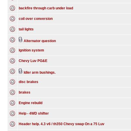
backfire through carb under load
coil over conversion
tail lights
Alternator question
Ignition system
Chevy Luv PG&E
Idler arm bushings.
disc brakes
brakes
Engine rebuild
Help - 4WD shifter
Header help. 4.3 v6 / th350 Chevy swap On a 75 Luv