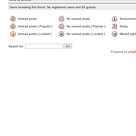
Users browsing this forum: No registered users and 63 guests
Unread posts
No unread posts
Announcem
Unread posts [ Popular ]
No unread posts [ Popular ]
Sticky
Unread posts [ Locked ]
No unread posts [ Locked ]
Moved topi
Search for:
Powered by
php