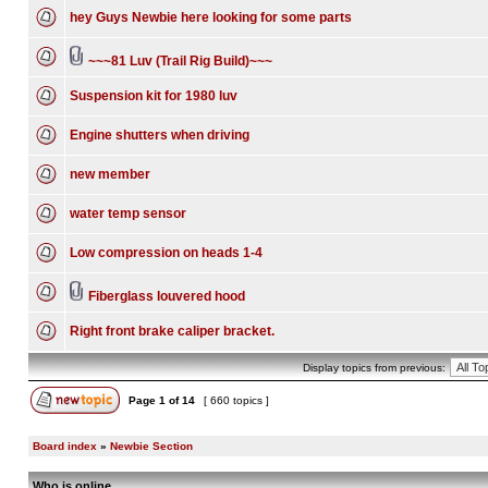
hey Guys Newbie here looking for some parts
~~~81 Luv (Trail Rig Build)~~~
Suspension kit for 1980 luv
Engine shutters when driving
new member
water temp sensor
Low compression on heads 1-4
Fiberglass louvered hood
Right front brake caliper bracket.
Display topics from previous:
Page
1
of
14
[ 660 topics ]
Board index
»
Newbie Section
Who is online