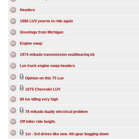
Headers
1980 LUV yearns to ride again
Greetings from Michigan
Engine swap
1974 mikado transmission seal/bearing kit
Luv truck engine swap headers
Opinion on this 75 Luv
1975 Chevrolet LUV
80 luv idling very high
78 mikado dually electrical problem
Off kilter ride height.
1st - 3rd drives like new. 4th gear bogging down