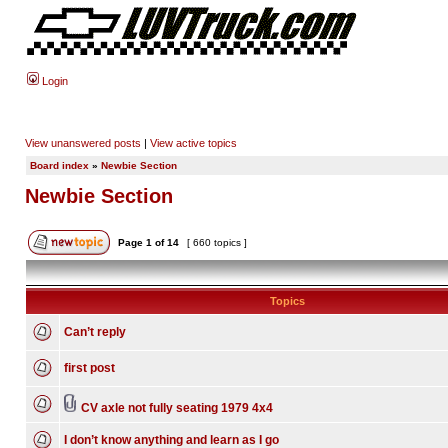
Login
View unanswered posts
|
View active topics
Board index
»
Newbie Section
Newbie Section
Page
1
of
14
[ 660 topics ]
Topics
Can’t reply
first post
CV axle not fully seating 1979 4x4
I don’t know anything and learn as I go