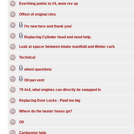
Everthing points to #4, wont rev up
Offset of original rims
I’m new here and thank you!
Replacing Cylinder head and need help.
Leak at spacer between intake manifold and Weber carb
Technical
wheel questions
Oil pan vent
79 4x4, what engines can directly be swapped in
Replacing Door Locks - Pawl too big
Where do the heater hoses go?
Oil
Carburetor help