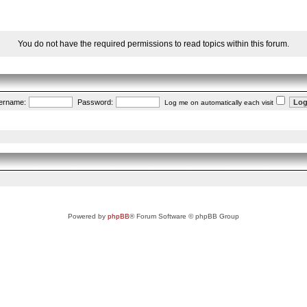
You do not have the required permissions to read topics within this forum.
ername:
Password:
Log me on automatically each visit
Powered by
phpBB
® Forum Software © phpBB Group