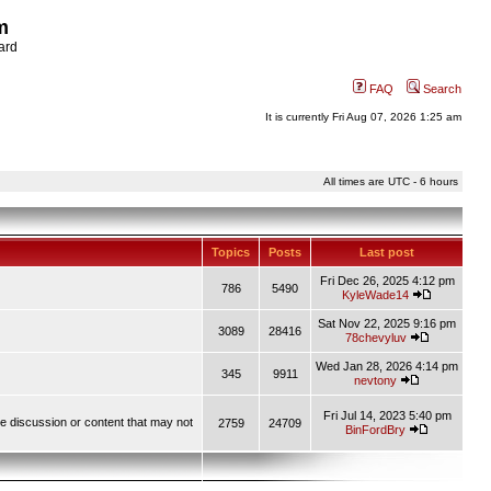
m
ard
FAQ
Search
It is currently Fri Aug 07, 2026 1:25 am
All times are UTC - 6 hours
Topics
Posts
Last post
Fri Dec 26, 2025 4:12 pm
786
5490
KyleWade14
Sat Nov 22, 2025 9:16 pm
3089
28416
78chevyluv
Wed Jan 28, 2026 4:14 pm
345
9911
nevtony
Fri Jul 14, 2023 5:40 pm
ve discussion or content that may not
2759
24709
BinFordBry