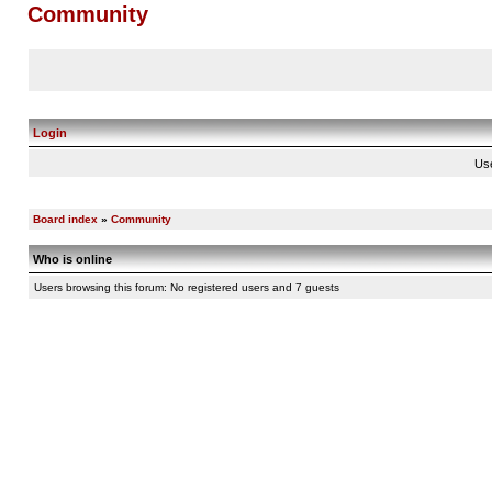
Community
Login
Us
Board index
»
Community
Who is online
Users browsing this forum: No registered users and 7 guests