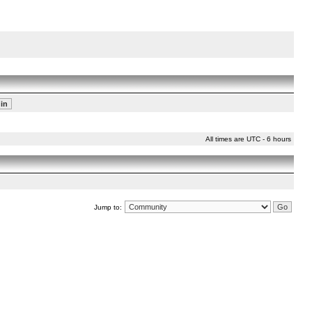
All times are UTC - 6 hours
Jump to: