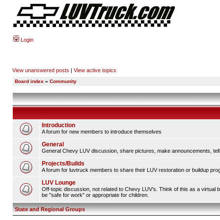
Login
View unanswered posts
|
View active topics
Board index
»
Community
Introduction
A forum for new members to introduce themselves
General
General Chevy LUV discussion, share pictures, make announcements, tell s
Projects/Builds
A forum for luvtruck members to share their LUV restoration or buildup pro
LUV Lounge
Off-topic discussion, not related to Chevy LUV's. Think of this as a virtua
be "safe for work" or appropriate for children.
State and Regional Groups