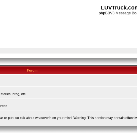
LUVTruck.co
phpBBV3 Message Bo
Forum
tories, brag, etc.
gress.
l bar or pub, so talk about whatever's on your mind. Warning: This section may contain offensi