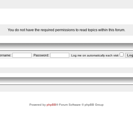
You do not have the required permissions to read topics within this forum.
ername:
Password:
Log me on automatically each visit
Powered by
phpBB
® Forum Software © phpBB Group