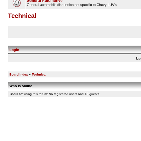
General Automotive
General automobile discussion not specific to Chevy LUV's.
Technical
Login
Us
Board index
»
Technical
Who is online
Users browsing this forum: No registered users and 13 guests