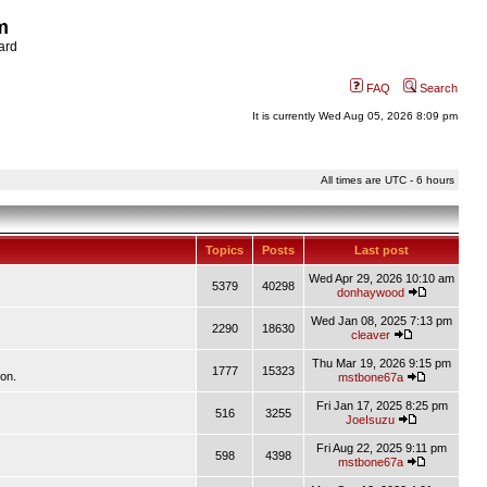
m
ard
FAQ
Search
It is currently Wed Aug 05, 2026 8:09 pm
All times are UTC - 6 hours
Topics
Posts
Last post
Wed Apr 29, 2026 10:10 am
5379
40298
donhaywood
Wed Jan 08, 2025 7:13 pm
2290
18630
cleaver
Thu Mar 19, 2026 9:15 pm
1777
15323
ion.
mstbone67a
Fri Jan 17, 2025 8:25 pm
516
3255
JoeIsuzu
Fri Aug 22, 2025 9:11 pm
598
4398
mstbone67a