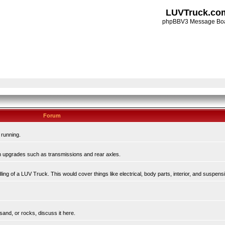
LUVTruck.co
phpBBV3 Message Bo
Forum
 running.
in upgrades such as transmissions and rear axles.
ing of a LUV Truck. This would cover things like electrical, body parts, interior, and suspens
sand, or rocks, discuss it here.