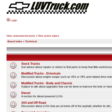
Login
View unanswered posts
|
View active topics
Board index
»
Technical
Stock Trucks
Get advice about repairs or where to find parts to keep that little workhorse
Modified Trucks - Drivetrain
Discussion about engine swaps such as V6's or V8's and related drive tra
Modified Trucks - Body and Chassis
A place to talk about upgrades that can be done to improve the look or handl
Diesel
A section for diesel powered LUVs
4X4 and Off Road
Discussion about LUVs that are at home off of the asphalt; whether its dirt, 