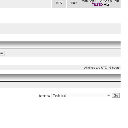
Mon Sep 12, 2022 4:01 pm
1077
8509
TILTED
All times are UTC - 6 hours
Jump to: