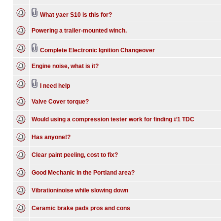
What yaer S10 is this for?
Powering a trailer-mounted winch.
Complete Electronic Ignition Changeover
Engine noise, what is it?
I need help
Valve Cover torque?
Would using a compression tester work for finding #1 TDC
Has anyone!?
Clear paint peeling, cost to fix?
Good Mechanic in the Portland area?
Vibration/noise while slowing down
Ceramic brake pads pros and cons