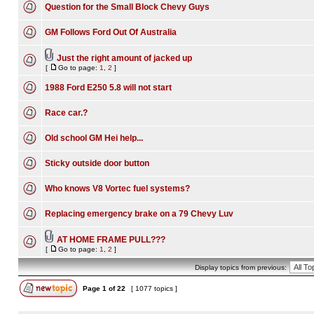
Question for the Small Block Chevy Guys
GM Follows Ford Out Of Australia
Just the right amount of jacked up
[
Go to page:
1
,
2
]
1988 Ford E250 5.8 will not start
Race car.?
Old school GM Hei help...
Sticky outside door button
Who knows V8 Vortec fuel systems?
Replacing emergency brake on a 79 Chevy Luv
AT HOME FRAME PULL???
[
Go to page:
1
,
2
]
Display topics from previous:
Page
1
of
22
[ 1077 topics ]