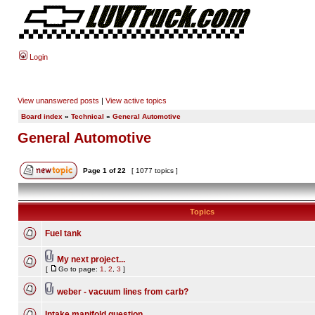
Login
View unanswered posts
|
View active topics
Board index
»
Technical
»
General Automotive
General Automotive
Page
1
of
22
[ 1077 topics ]
Topics
Fuel tank
My next project...
[
Go to page:
1
,
2
,
3
]
weber - vacuum lines from carb?
Intake manifold question