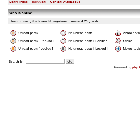
Board index
»
Technical
»
General Automotive
Who is online
Users browsing this forum: No registered users and 25 guests
Unread posts
No unread posts
Announcem
Unread posts [ Popular ]
No unread posts [ Popular ]
Sticky
Unread posts [ Locked ]
No unread posts [ Locked ]
Moved topi
Search for:
Powered by
php