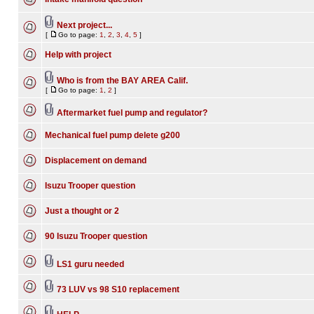
Next project...
[
Go to page:
1
,
2
,
3
,
4
,
5
]
Help with project
Who is from the BAY AREA Calif.
[
Go to page:
1
,
2
]
Aftermarket fuel pump and regulator?
Mechanical fuel pump delete g200
Displacement on demand
Isuzu Trooper question
Just a thought or 2
90 Isuzu Trooper question
LS1 guru needed
73 LUV vs 98 S10 replacement