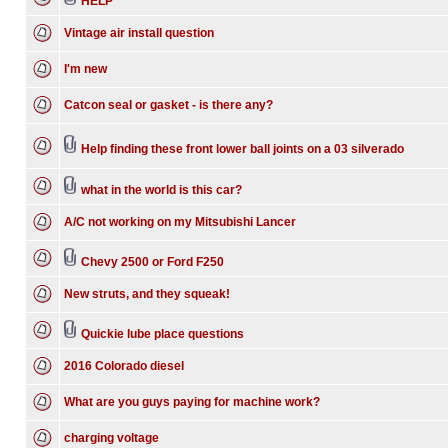
HELP
Vintage air install question
I'm new
Catcon seal or gasket - is there any?
Help finding these front lower ball joints on a 03 silverado
what in the world is this car?
A/C not working on my Mitsubishi Lancer
Chevy 2500 or Ford F250
New struts, and they squeak!
Quickie lube place questions
2016 Colorado diesel
What are you guys paying for machine work?
charging voltage