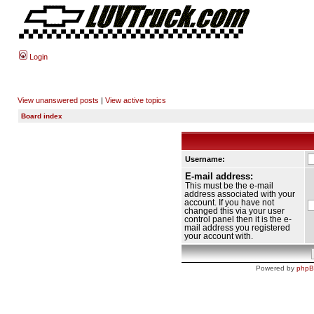
Login
View unanswered posts
|
View active topics
Board index
Username:
E-mail address:
This must be the e-mail
address associated with your
account. If you have not
changed this via your user
control panel then it is the e-
mail address you registered
your account with.
Powered by
php