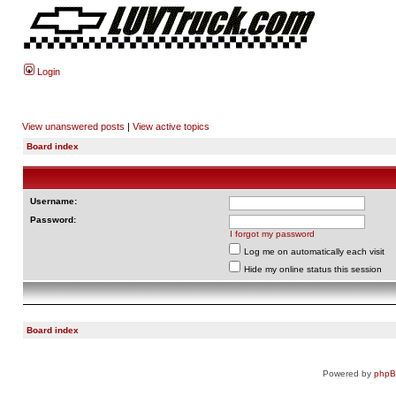
Login
View unanswered posts
|
View active topics
Board index
Username:
Password:
I forgot my password
Log me on automatically each visit
Hide my online status this session
Board index
Powered by
php