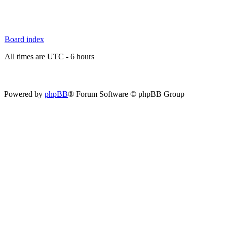
Board index
All times are UTC - 6 hours
Powered by
phpBB
® Forum Software © phpBB Group