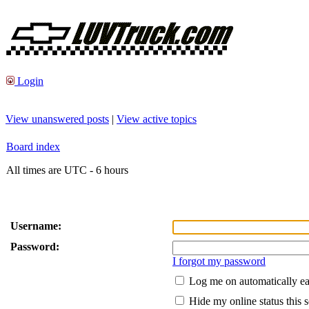
Login
View unanswered posts
|
View active topics
Board index
All times are UTC - 6 hours
Username:
Password:
I forgot my password
Log me on automatically ea
Hide my online status this 