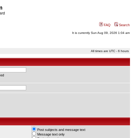
m
ard
FAQ
Search
It is currently Sun Aug 09, 2026 1:04 am
All times are UTC - 6 hours
red
Post subjects and message text
Message text only