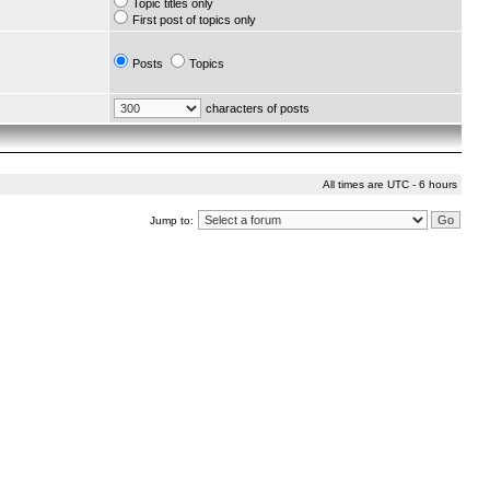
Topic titles only
First post of topics only
Posts
Topics
characters of posts
All times are UTC - 6 hours
Jump to: