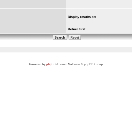
Display results as:
Return first:
Powered by
phpBB
® Forum Software © phpBB Group