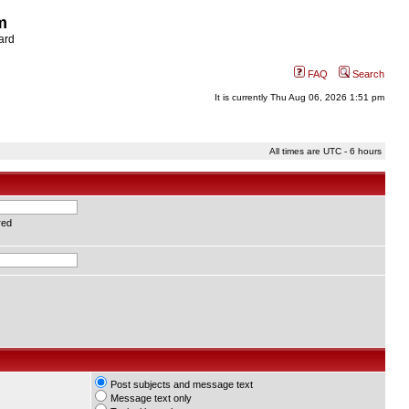
m
ard
FAQ
Search
It is currently Thu Aug 06, 2026 1:51 pm
All times are UTC - 6 hours
red
Post subjects and message text
Message text only