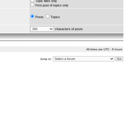
Topic titles only
First post of topics only
Posts
Topics
characters of posts
All times are UTC - 6 hours
Jump to: