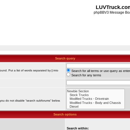
LUVTruck.co
phpBBV3 Message Bo
Search query
found. Put a list of words separated by
|
into
Search for all terms or use query as ente
Search for any terms
 you do not disable “search subforums“ below.
Search options
Search within: