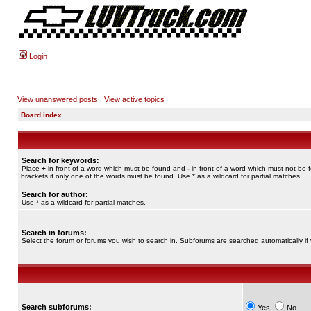
Login
View unanswered posts
|
View active topics
Board index
Search for keywords:
Place
+
in front of a word which must be found and
-
in front of a word which must not be 
brackets if only one of the words must be found. Use * as a wildcard for partial matches.
Search for author:
Use * as a wildcard for partial matches.
Search in forums:
Select the forum or forums you wish to search in. Subforums are searched automatically if
Search subforums:
Yes
No