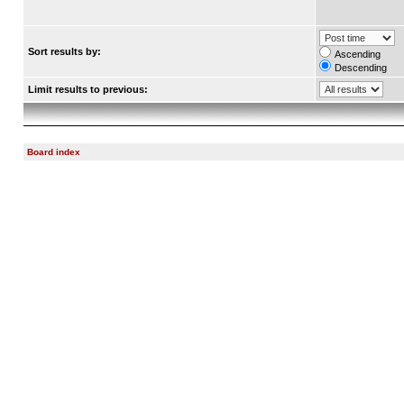
Sort results by:
Ascending
Descending
Limit results to previous:
Board index