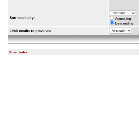
Sort results by:
Ascending
Descending
Limit results to previous:
Board index