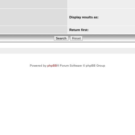
Display results as:
Return first:
Powered by
phpBB
® Forum Software © phpBB Group