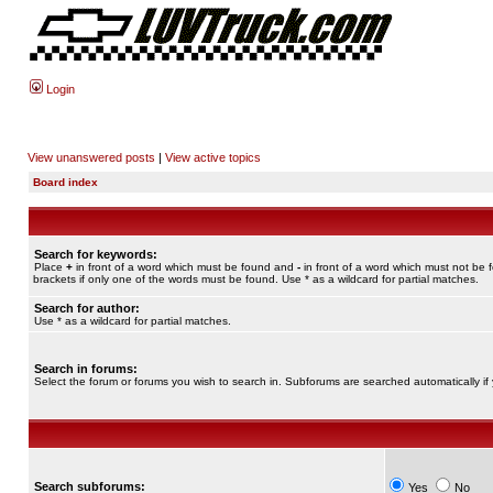
Login
View unanswered posts
|
View active topics
Board index
Search for keywords:
Place
+
in front of a word which must be found and
-
in front of a word which must not be 
brackets if only one of the words must be found. Use * as a wildcard for partial matches.
Search for author:
Use * as a wildcard for partial matches.
Search in forums:
Select the forum or forums you wish to search in. Subforums are searched automatically if
Search subforums:
Yes
No