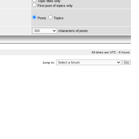
Topic titles only
First post of topics only
Posts
Topics
characters of posts
All times are UTC - 6 hours
Jump to: