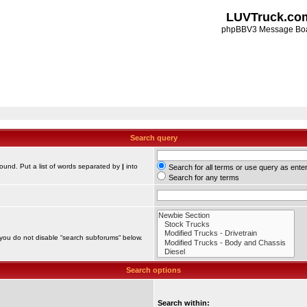
LUVTruck.co
phpBBV3 Message Bo
Search query
found. Put a list of words separated by
|
into
Search for all terms or use query as ente
Search for any terms
 you do not disable “search subforums“ below.
Search options
Search within: