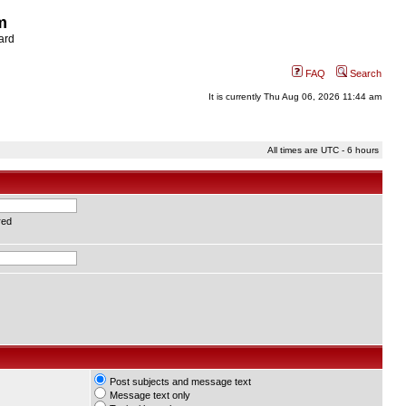
m
ard
FAQ
Search
It is currently Thu Aug 06, 2026 11:44 am
All times are UTC - 6 hours
red
Post subjects and message text
Message text only