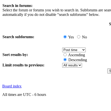
Search in forums:
Select the forum or forums you wish to search in. Subforums are sea
automatically if you do not disable “search subforums“ below.
S
Search subforums:
Yes
No
Sort results by:
Ascending
Descending
Limit results to previous:
Board index
All times are UTC - 6 hours