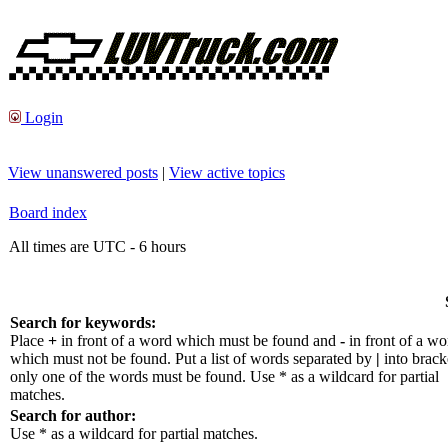
Login
View unanswered posts
|
View active topics
Board index
All times are UTC - 6 hours
Search for keywords:
Place
+
in front of a word which must be found and
-
in front of a wo
which must not be found. Put a list of words separated by
|
into bracke
only one of the words must be found. Use * as a wildcard for partial
matches.
Search for author:
Use * as a wildcard for partial matches.