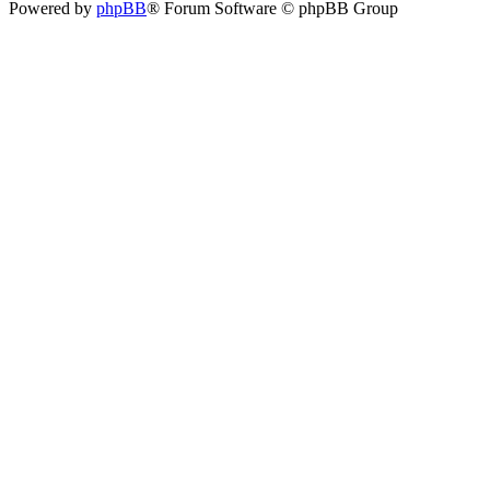
Powered by
phpBB
® Forum Software © phpBB Group