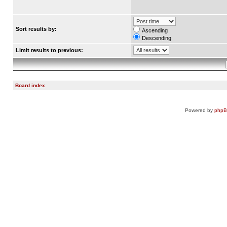
Sort results by:
Ascending
Descending
Limit results to previous:
Board index
Powered by
php