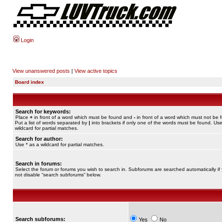
Login
View unanswered posts
|
View active topics
Board index
Search for keywords:
Place
+
in front of a word which must be found and
-
in front of a word which must not be 
Put a list of words separated by
|
into brackets if only one of the words must be found. Use
wildcard for partial matches.
Search for author:
Use * as a wildcard for partial matches.
Search in forums:
Select the forum or forums you wish to search in. Subforums are searched automatically if
not disable “search subforums“ below.
Search subforums:
Yes
No