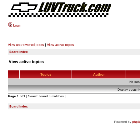
Login
View unanswered posts
|
View active topics
Board index
View active topics
Topics
Author
No sui
Display posts f
Page
1
of
1
[ Search found 0 matches ]
Board index
Powered by
php