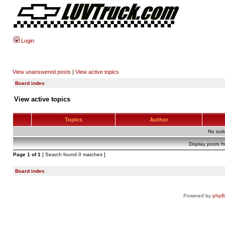
Login
View unanswered posts
|
View active topics
Board index
View active topics
Topics
Author
No sui
Display posts f
Page
1
of
1
[ Search found 0 matches ]
Board index
Powered by
php