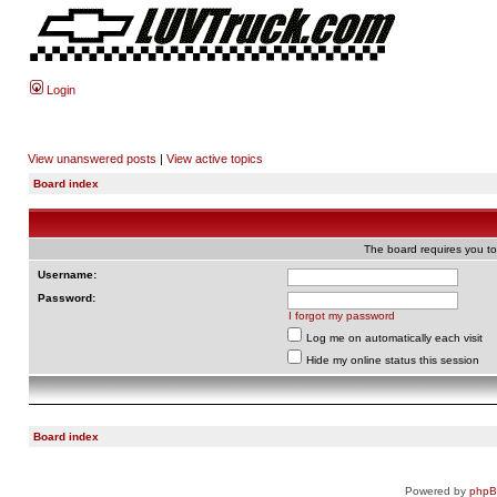
Login
View unanswered posts
|
View active topics
Board index
The board requires you to 
Username:
Password:
I forgot my password
Log me on automatically each visit
Hide my online status this session
Board index
Powered by
php