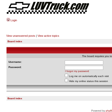
Login
View unanswered posts
|
View active topics
Board index
The board requires you to 
Username:
Password:
I forgot my password
Log me on automatically each visit
Hide my online status this session
Board index
Powered by
php