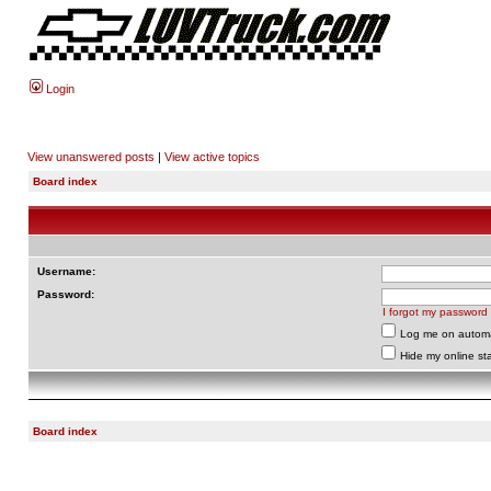
Login
View unanswered posts
|
View active topics
Board index
Username:
Password:
I forgot my password
Log me on automat
Hide my online sta
Board index