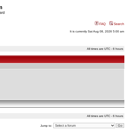
m
ard
FAQ
Search
It is currently Sat Aug 08, 2026 5:00 am
All times are UTC - 6 hours
All times are UTC - 6 hours
Jump to: