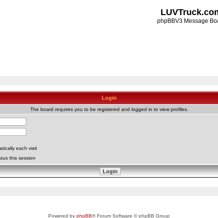
LUVTruck.co
phpBBV3 Message Bo
Login
The board requires you to be registered and logged in to view profiles.
ically each visit
tus this session
Powered by
phpBB
® Forum Software © phpBB Group