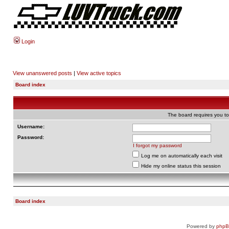
Login
View unanswered posts
|
View active topics
Board index
The board requires you to 
Username:
Password:
I forgot my password
Log me on automatically each visit
Hide my online status this session
Board index
Powered by
php