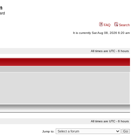
m
ard
FAQ
Search
It is currently Sat Aug 08, 2026 6:20 am
All times are UTC - 6 hours
All times are UTC - 6 hours
Jump to: