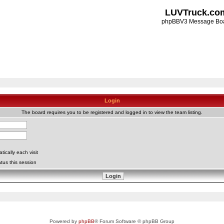
LUVTruck.co
phpBBV3 Message Bo
Login
The board requires you to be registered and logged in to view the team listing.
ically each visit
tus this session
Powered by
phpBB
® Forum Software © phpBB Group