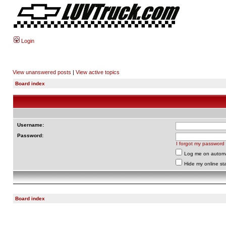
Login
View unanswered posts
|
View active topics
Board index
Username:
Password:
I forgot my password
Log me on automat
Hide my online sta
Board index