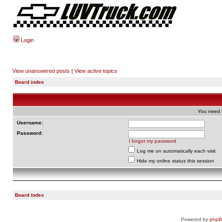
Login
View unanswered posts
|
View active topics
Board index
You need t
Username:
Password:
I forgot my password
Log me on automatically each visit
Hide my online status this session
Board index
Powered by
php