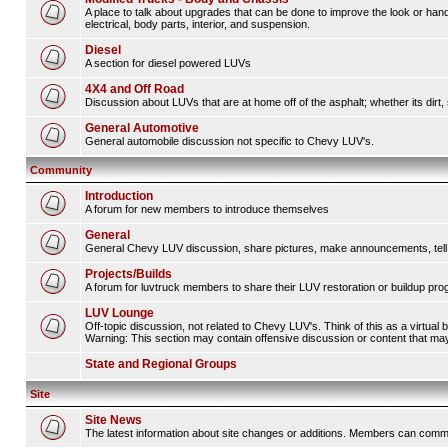
A place to talk about upgrades that can be done to improve the look or hand
electrical, body parts, interior, and suspension.
Diesel
A section for diesel powered LUVs
4X4 and Off Road
Discussion about LUVs that are at home off of the asphalt; whether its dirt, 
General Automotive
General automobile discussion not specific to Chevy LUV's.
Community
Introduction
A forum for new members to introduce themselves
General
General Chevy LUV discussion, share pictures, make announcements, tell s
Projects/Builds
A forum for luvtruck members to share their LUV restoration or buildup pro
LUV Lounge
Off-topic discussion, not related to Chevy LUV's. Think of this as a virtual
Warning: This section may contain offensive discussion or content that may 
State and Regional Groups
Site
Site News
The latest information about site changes or additions. Members can comm