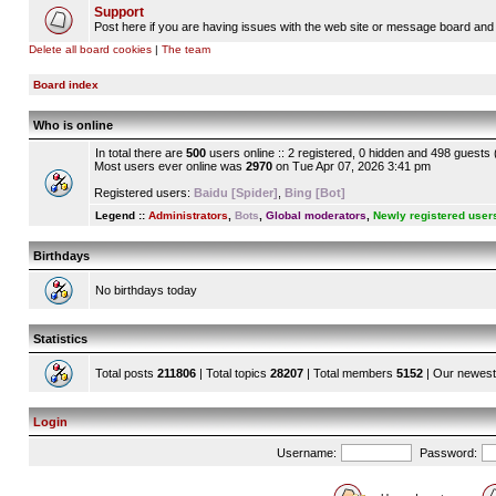
Support
Post here if you are having issues with the web site or message board and 
Delete all board cookies
|
The team
Board index
Who is online
In total there are
500
users online :: 2 registered, 0 hidden and 498 guests
Most users ever online was
2970
on Tue Apr 07, 2026 3:41 pm
Registered users:
Baidu [Spider]
,
Bing [Bot]
Legend ::
Administrators
,
Bots
,
Global moderators
,
Newly registered user
Birthdays
No birthdays today
Statistics
Total posts
211806
| Total topics
28207
| Total members
5152
| Our newes
Login
Username:
Password: