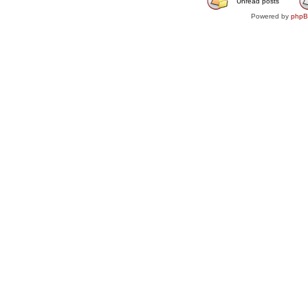
Unread posts
Powered by
php