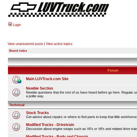
Login
View unanswered posts
|
View active topics
Board index
Forum
Main LUVTruck.com Site
Newbie Section
Newbie questions that the rest of us have heard before go here. Regular u
a polite way.
Technical
Stock Trucks
Get advice about repairs or where to find parts to keep that little workhorse
Modified Trucks - Drivetrain
Discussion about engine swaps such as V6's or V8's and related drive tra
Modified Trucks - Body and Chassis