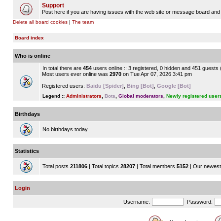
Support
Post here if you are having issues with the web site or message board and 
Delete all board cookies
|
The team
Board index
Who is online
In total there are
454
users online :: 3 registered, 0 hidden and 451 guests
Most users ever online was
2970
on Tue Apr 07, 2026 3:41 pm
Registered users:
Baidu [Spider]
,
Bing [Bot]
,
Google [Bot]
Legend ::
Administrators
,
Bots
,
Global moderators
,
Newly registered user
Birthdays
No birthdays today
Statistics
Total posts
211806
| Total topics
28207
| Total members
5152
| Our newes
Login
Username:
Password: