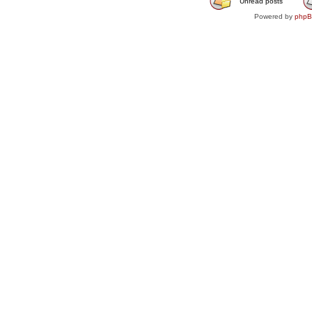
Unread posts
Powered by
php