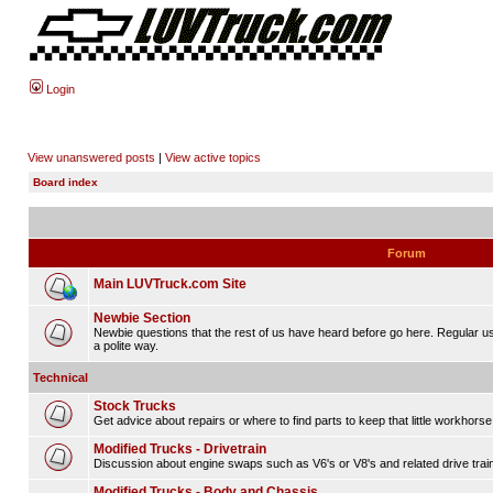
Login
View unanswered posts
|
View active topics
Board index
Forum
Main LUVTruck.com Site
Newbie Section
Newbie questions that the rest of us have heard before go here. Regular u
a polite way.
Technical
Stock Trucks
Get advice about repairs or where to find parts to keep that little workhorse
Modified Trucks - Drivetrain
Discussion about engine swaps such as V6's or V8's and related drive tra
Modified Trucks - Body and Chassis