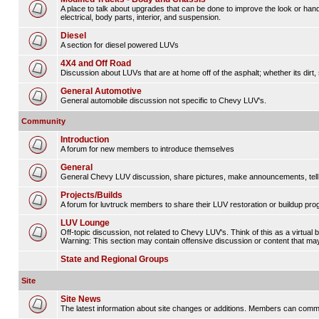
A place to talk about upgrades that can be done to improve the look or hand
electrical, body parts, interior, and suspension.
Diesel
A section for diesel powered LUVs
4X4 and Off Road
Discussion about LUVs that are at home off of the asphalt; whether its dirt, 
General Automotive
General automobile discussion not specific to Chevy LUV's.
Community
Introduction
A forum for new members to introduce themselves
General
General Chevy LUV discussion, share pictures, make announcements, tell s
Projects/Builds
A forum for luvtruck members to share their LUV restoration or buildup pro
LUV Lounge
Off-topic discussion, not related to Chevy LUV's. Think of this as a virtual
Warning: This section may contain offensive discussion or content that may 
State and Regional Groups
Site
Site News
The latest information about site changes or additions. Members can comm