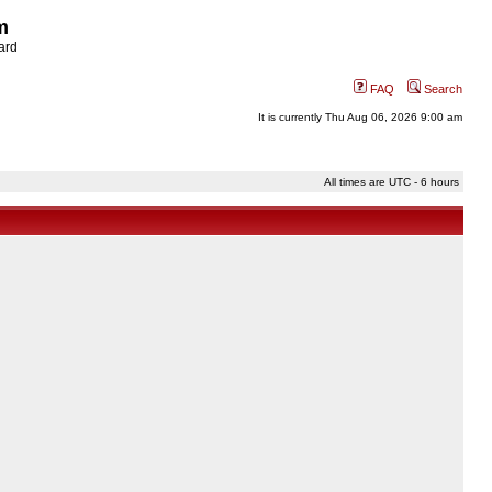
m
ard
FAQ
Search
It is currently Thu Aug 06, 2026 9:00 am
All times are UTC - 6 hours