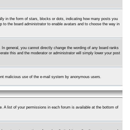
 in the form of stars, blocks or dots, indicating how many posts you
up to the board administrator to enable avatars and to choose the way in
 In general, you cannot directly change the wording of any board ranks
erate this and the moderator or administrator will simply lower your post
revent malicious use of the e-mail system by anonymous users.
. A list of your permissions in each forum is available at the bottom of