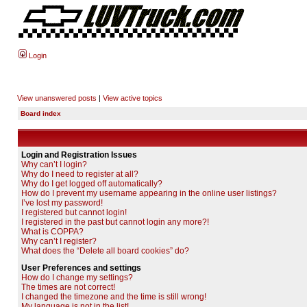
Login
View unanswered posts
|
View active topics
Board index
Login and Registration Issues
Why can’t I login?
Why do I need to register at all?
Why do I get logged off automatically?
How do I prevent my username appearing in the online user listings?
I’ve lost my password!
I registered but cannot login!
I registered in the past but cannot login any more?!
What is COPPA?
Why can’t I register?
What does the “Delete all board cookies” do?
User Preferences and settings
How do I change my settings?
The times are not correct!
I changed the timezone and the time is still wrong!
My language is not in the list!