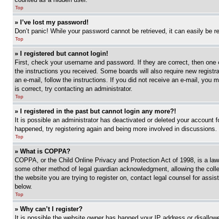
Top
» I’ve lost my password!
Don’t panic! While your password cannot be retrieved, it can easily be re
Top
» I registered but cannot login!
First, check your username and password. If they are correct, then one 
the instructions you received. Some boards will also require new registra
an e-mail, follow the instructions. If you did not receive an e-mail, yo
is correct, try contacting an administrator.
Top
» I registered in the past but cannot login any more?!
It is possible an administrator has deactivated or deleted your account 
happened, try registering again and being more involved in discussions.
Top
» What is COPPA?
COPPA, or the Child Online Privacy and Protection Act of 1998, is a law 
some other method of legal guardian acknowledgment, allowing the collecti
the website you are trying to register on, contact legal counsel for assi
below.
Top
» Why can’t I register?
It is possible the website owner has banned your IP address or disallowe