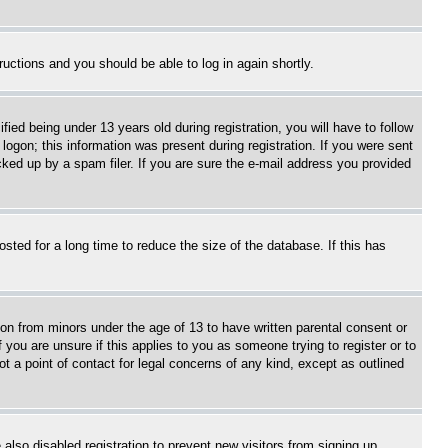
tructions and you should be able to log in again shortly.
d being under 13 years old during registration, you will have to follow
logon; this information was present during registration. If you were sent
cked up by a spam filer. If you are sure the e-mail address you provided
ted for a long time to reduce the size of the database. If this has
ion from minors under the age of 13 to have written parental consent or
 you are unsure if this applies to you as someone trying to register or to
t a point of contact for legal concerns of any kind, except as outlined
lso disabled registration to prevent new visitors from signing up.