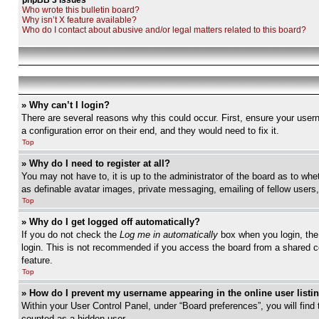
phpBB 3 Issues
Who wrote this bulletin board?
Why isn’t X feature available?
Who do I contact about abusive and/or legal matters related to this board?
» Why can’t I login?
There are several reasons why this could occur. First, ensure your user
a configuration error on their end, and they would need to fix it.
Top
» Why do I need to register at all?
You may not have to, it is up to the administrator of the board as to whe
as definable avatar images, private messaging, emailing of fellow users
Top
» Why do I get logged off automatically?
If you do not check the
Log me in automatically
box when you login, the 
login. This is not recommended if you access the board from a shared com
feature.
Top
» How do I prevent my username appearing in the online user listi
Within your User Control Panel, under “Board preferences”, you will find
counted as a hidden user.