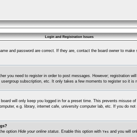
Login and Registration Issues
name and password are correct. If they are, contact the board owner to make 
ther you need to register in order to post messages. However; registration wil
, usergroup subscription, etc. It only takes a few moments to register so it 
board will only keep you logged in for a preset time. This prevents misuse o
puter, e.g. library, internet cafe, university computer lab, etc. If you do no
ngs?
 the option
Hide your online status
. Enable this option with
and you will on
Yes