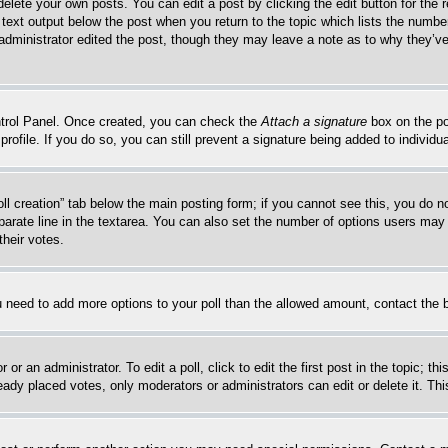
delete your own posts. You can edit a post by clicking the edit button for the 
 text output below the post when you return to the topic which lists the number
 administrator edited the post, though they may leave a note as to why they’ve
ontrol Panel. Once created, you can check the
Attach a signature
box on the po
 profile. If you do so, you can still prevent a signature being added to indivi
Poll creation” tab below the main posting form; if you cannot see this, you do n
parate line in the textarea. You can also set the number of options users may s
their votes.
you need to add more options to your poll than the allowed amount, contact the 
or an administrator. To edit a poll, click to edit the first post in the topic; t
eady placed votes, only moderators or administrators can edit or delete it. Th