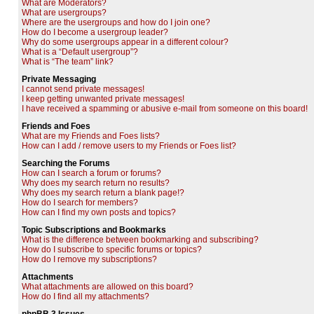
What are Moderators?
What are usergroups?
Where are the usergroups and how do I join one?
How do I become a usergroup leader?
Why do some usergroups appear in a different colour?
What is a “Default usergroup”?
What is “The team” link?
Private Messaging
I cannot send private messages!
I keep getting unwanted private messages!
I have received a spamming or abusive e-mail from someone on this board!
Friends and Foes
What are my Friends and Foes lists?
How can I add / remove users to my Friends or Foes list?
Searching the Forums
How can I search a forum or forums?
Why does my search return no results?
Why does my search return a blank page!?
How do I search for members?
How can I find my own posts and topics?
Topic Subscriptions and Bookmarks
What is the difference between bookmarking and subscribing?
How do I subscribe to specific forums or topics?
How do I remove my subscriptions?
Attachments
What attachments are allowed on this board?
How do I find all my attachments?