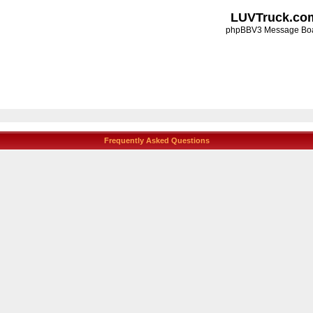
LUVTruck.co
phpBBV3 Message Bo
Frequently Asked Questions