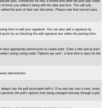
relevant post, sometimes for only a limited time after the post was made.
 of times you edited it along with the date and time. This will only
 edited the post at their own discretion. Please note that normal users
sting form to add your signature. You can also add a signature by
dual posts by un-checking the add signature box within the posting form.
ot have appropriate permissions to create polls. Enter a title and at least
elect during voting under “Options per user”, a time limit in days for the
board administrator.
his always has the poll associated with it. If no one has cast a vote, users
is prevents the poll’s options from being changed mid-way through a poll.