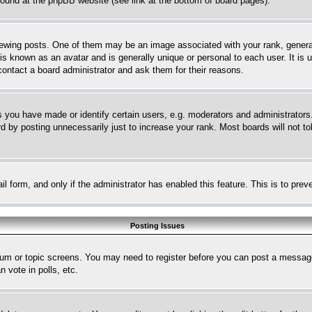
 found at the phpBB website (see link at the bottom of board pages).
ing posts. One of them may be an image associated with your rank, generally
is known as an avatar and is generally unique or personal to each user. It is 
contact a board administrator and ask them for their reasons.
you have made or identify certain users, e.g. moderators and administrators.
 by posting unnecessarily just to increase your rank. Most boards will not tol
mail form, and only if the administrator has enabled this feature. This is to p
Posting Issues
forum or topic screens. You may need to register before you can post a message
 vote in polls, etc.