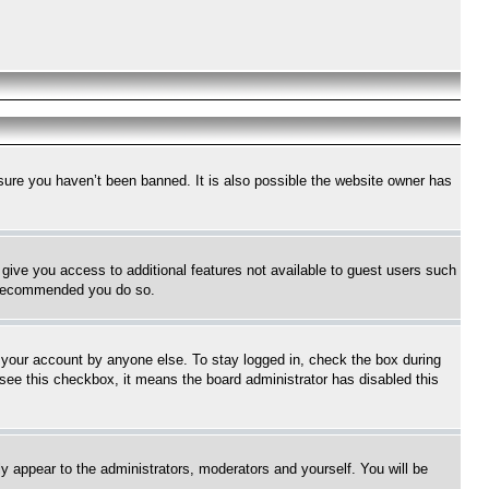
sure you haven’t been banned. It is also possible the website owner has
l give you access to additional features not available to guest users such
is recommended you do so.
f your account by anyone else. To stay logged in, check the box during
t see this checkbox, it means the board administrator has disabled this
ly appear to the administrators, moderators and yourself. You will be