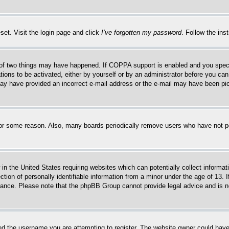
set. Visit the login page and click
I’ve forgotten my password
. Follow the ins
of two things may have happened. If COPPA support is enabled and you specifie
tions to be activated, either by yourself or by an administrator before you can 
u may have provided an incorrect e-mail address or the e-mail may have been pi
for some reason. Also, many boards periodically remove users who have not pos
in the United States requiring websites which can potentially collect informat
on of personally identifiable information from a minor under the age of 13. If
stance. Please note that the phpBB Group cannot provide legal advice and is no
d the username you are attempting to register. The website owner could have a