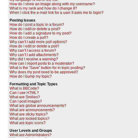
How do I show an image along with my username?
What is my rank and how do I change it?
When I click the e-mail link for a user it asks me to login?
Posting Issues
How do I post a topic in a forum?
How do I edit or delete a post?
How do I add a signature to my post?
How do I create a poll?
Why can’t I add more poll options?
How do I edit or delete a poll?
Why can’t I access a forum?
Why can’t I add attachments?
Why did I receive a warning?
How can I report posts to a moderator?
What is the “Save” button for in topic posting?
Why does my post need to be approved?
How do I bump my topic?
Formatting and Topic Types
What is BBCode?
Can I use HTML?
What are Smilies?
Can I post images?
What are global announcements?
What are announcements?
What are sticky topics?
What are locked topics?
What are topic icons?
User Levels and Groups
What are Administrators?