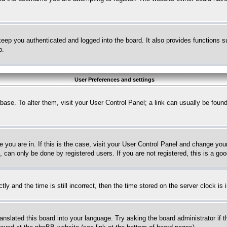
eep you authenticated and logged into the board. It also provides functions s
p.
User Preferences and settings
tabase. To alter them, visit your User Control Panel; a link can usually be fou
ne you are in. If this is the case, visit your User Control Panel and change yo
can only be done by registered users. If you are not registered, this is a goo
and the time is still incorrect, then the time stored on the server clock is i
ranslated this board into your language. Try asking the board administrator if