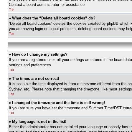
Contact a board administrator for assistance.
Top
» What does the “Delete all board cookies” do?
“Delete all board cookies” deletes the cookies created by phpBB which k
you are having login or logout problems, deleting board cookies may hel
Top
» How do I change my settings?
If you are a registered user, all your settings are stored in the board da
settings and preferences.
Top
» The times are not correct!
It is possible the time displayed is from a timezone different from the o
Sydney, etc. Please note that changing the timezone, like most settings, 
Top
» I changed the timezone and the time is still wrong!
If you are sure you have set the timezone and Summer Time/DST correctly 
Top
» My language is not in the list!
Either the administrator has not installed your language or nobody has t