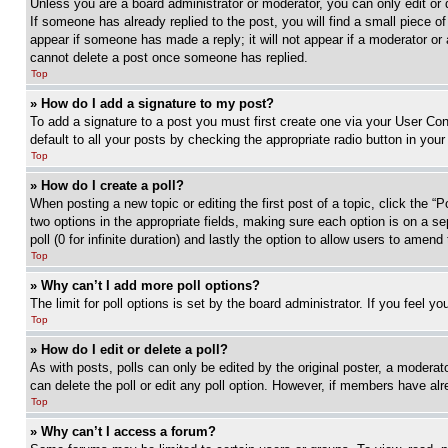
Unless you are a board administrator or moderator, you can only edit or 
If someone has already replied to the post, you will find a small piece of
appear if someone has made a reply; it will not appear if a moderator or
cannot delete a post once someone has replied.
Top
» How do I add a signature to my post?
To add a signature to a post you must first create one via your User C
default to all your posts by checking the appropriate radio button in your
Top
» How do I create a poll?
When posting a new topic or editing the first post of a topic, click the “
two options in the appropriate fields, making sure each option is on a se
poll (0 for infinite duration) and lastly the option to allow users to amend 
Top
» Why can’t I add more poll options?
The limit for poll options is set by the board administrator. If you feel 
Top
» How do I edit or delete a poll?
As with posts, polls can only be edited by the original poster, a moderator 
can delete the poll or edit any poll option. However, if members have alr
Top
» Why can’t I access a forum?