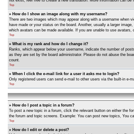
not exist, feel free to create a new translation. More information can be
Top
» How do I show an image along with my username?
There are two images which may appear along with a username when view
have made or your status on the board. Another, usually a larger image, 
which avatars can be made available. If you are unable to use avatars, 
Top
» What is my rank and how do I change it?
Ranks, which appear below your username, indicate the number of posts 
as they are set by the board administrator. Please do not abuse the board
count.
Top
» When I click the e-mail link for a user it asks me to login?
Only registered users can send e-mail to other users via the built-in e-
Top
» How do I post a topic in a forum?
To post a new topic in a forum, click the relevant button on either the 
the forum and topic screens. Example: You can post new topics, You can
Top
» How do I edit or delete a post?