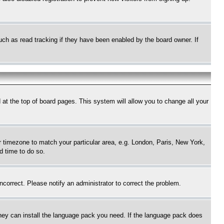
uch as read tracking if they have been enabled by the board owner. If
nd at the top of board pages. This system will allow you to change all your
ur timezone to match your particular area, e.g. London, Paris, New York,
d time to do so.
ncorrect. Please notify an administrator to correct the problem.
 they can install the language pack you need. If the language pack does