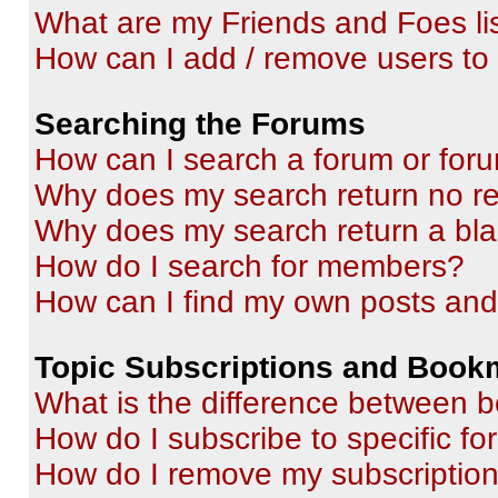
What are my Friends and Foes li
How can I add / remove users to 
Searching the Forums
How can I search a forum or for
Why does my search return no re
Why does my search return a bl
How do I search for members?
How can I find my own posts and
Topic Subscriptions and Book
What is the difference between 
How do I subscribe to specific fo
How do I remove my subscriptio