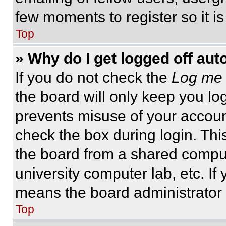
few moments to register so it 
Top
» Why do I get logged off aut
If you do not check the
Log me 
the board will only keep you log
prevents misuse of your accoun
check the box during login. Th
the board from a shared computer
university computer lab, etc. If
means the board administrator h
Top