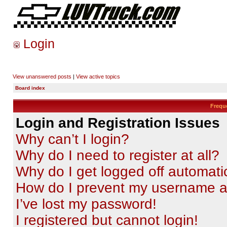
Login
View unanswered posts
|
View active topics
Board index
Frequ
Login and Registration Issues
Why can’t I login?
Why do I need to register at all?
Why do I get logged off automati
How do I prevent my username app
I’ve lost my password!
I registered but cannot login!