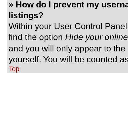
» How do I prevent my userna
listings?
Within your User Control Panel,
find the option
Hide your online
and you will only appear to the
yourself. You will be counted a
Top
» I’ve lost my password!
Don’t panic! While your passwor
be reset. Visit the login page a
Follow the instructions and you
shortly.