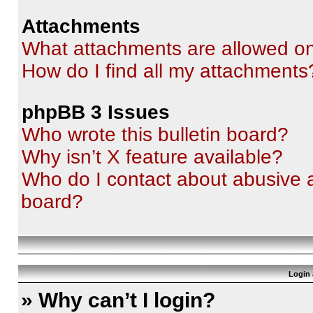
Attachments
What attachments are allowed on
How do I find all my attachments
phpBB 3 Issues
Who wrote this bulletin board?
Why isn’t X feature available?
Who do I contact about abusive an
board?
Login 
» Why can’t I login?