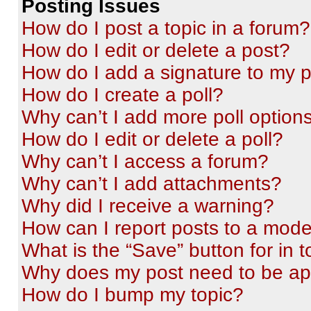
Posting Issues
How do I post a topic in a forum?
How do I edit or delete a post?
How do I add a signature to my 
How do I create a poll?
Why can’t I add more poll option
How do I edit or delete a poll?
Why can’t I access a forum?
Why can’t I add attachments?
Why did I receive a warning?
How can I report posts to a mode
What is the “Save” button for in t
Why does my post need to be a
How do I bump my topic?