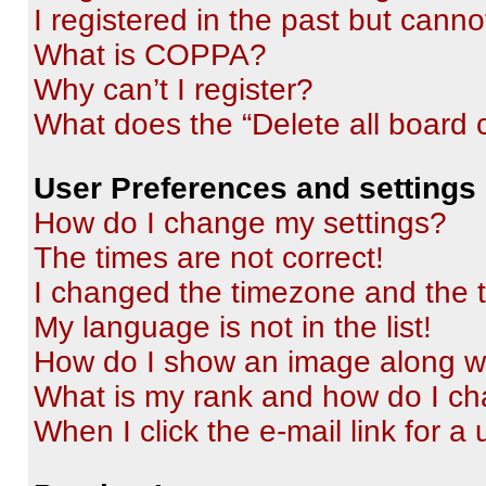
I registered in the past but cann
What is COPPA?
Why can’t I register?
What does the “Delete all board 
User Preferences and settings
How do I change my settings?
The times are not correct!
I changed the timezone and the ti
My language is not in the list!
How do I show an image along 
What is my rank and how do I ch
When I click the e-mail link for a 