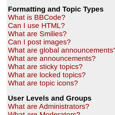
Formatting and Topic Types
What is BBCode?
Can I use HTML?
What are Smilies?
Can I post images?
What are global announcements
What are announcements?
What are sticky topics?
What are locked topics?
What are topic icons?
User Levels and Groups
What are Administrators?
What are Moderators?