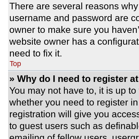
There are several reasons why t
username and password are corr
owner to make sure you haven’t
website owner has a configurat
need to fix it.
Top
» Why do I need to register at
You may not have to, it is up to
whether you need to register i
registration will give you acces
to guest users such as definab
emailing of fellow users, usergr