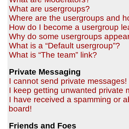
What are usergroups?
Where are the usergroups and ho
How do I become a usergroup le
Why do some usergroups appear i
What is a “Default usergroup”?
What is “The team” link?
Private Messaging
I cannot send private messages!
I keep getting unwanted private
I have received a spamming or a
board!
Friends and Foes