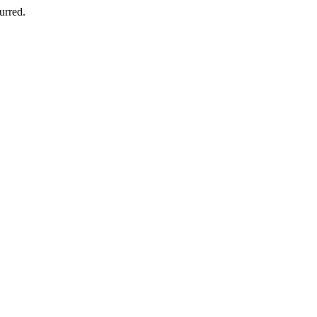
urred.