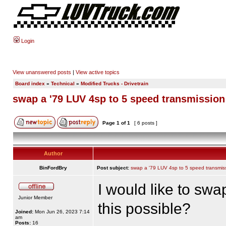
Login
View unanswered posts
|
View active topics
Board index
»
Technical
»
Modified Trucks - Drivetrain
swap a '79 LUV 4sp to 5 speed transmission
Page
1
of
1
[ 6 posts ]
Author
BinFordBry
Post subject:
swap a '79 LUV 4sp to 5 speed transmis
I would like to swa
Junior Member
this possible?
Joined:
Mon Jun 26, 2023 7:14
am
Posts:
16