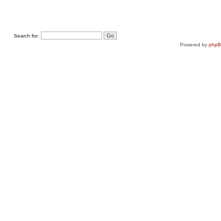
Search for:
Powered by
php