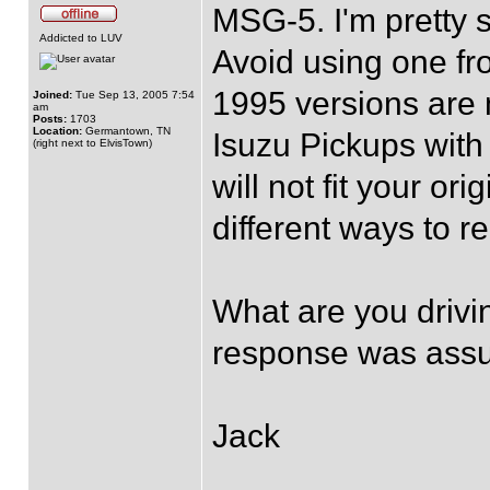
MSG-5. I'm pretty 
Addicted to LUV
Avoid using one f
1995 versions are 
Joined:
Tue Sep 13, 2005 7:54
am
Posts:
1703
Location:
Germantown, TN
Isuzu Pickups with 
(right next to ElvisTown)
will not fit your or
different ways to r
What are you drivi
response was ass
Jack