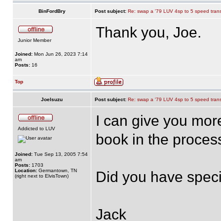
BinFordBry
Post subject:
Re: swap a '79 LUV 4sp to 5 speed tran
Thank you, Joe.
Junior Member
Joined:
Mon Jun 26, 2023 7:14
am
Posts:
16
Top
JoeIsuzu
Post subject:
Re: swap a '79 LUV 4sp to 5 speed tran
I can give you more 
Addicted to LUV
book in the proces
Joined:
Tue Sep 13, 2005 7:54
am
Posts:
1703
Location:
Germantown, TN
Did you have speci
(right next to ElvisTown)
Jack