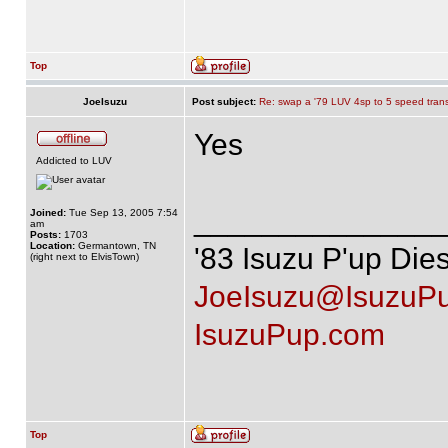
Top
JoeIsuzu
Post subject:
Re: swap a '79 LUV 4sp to 5 speed tran
Yes
Addicted to LUV
______________
Joined:
Tue Sep 13, 2005 7:54
am
Posts:
1703
Location:
Germantown, TN
'83 Isuzu P'up Die
(right next to ElvisTown)
JoeIsuzu@IsuzuP
IsuzuPup.com
Top