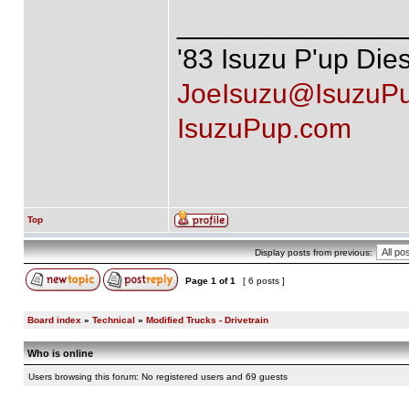
______________
'83 Isuzu P'up Die
JoeIsuzu@IsuzuP
IsuzuPup.com
Top
Display posts from previous:
Page
1
of
1
[ 6 posts ]
Board index
»
Technical
»
Modified Trucks - Drivetrain
Who is online
Users browsing this forum: No registered users and 69 guests