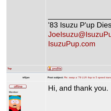
______________
'83 Isuzu P'up Die
JoeIsuzu@IsuzuP
IsuzuPup.com
Top
tr0jan
Post subject:
Re: swap a '79 LUV 4sp to 5 speed tran
Hi, and thank you.
Member