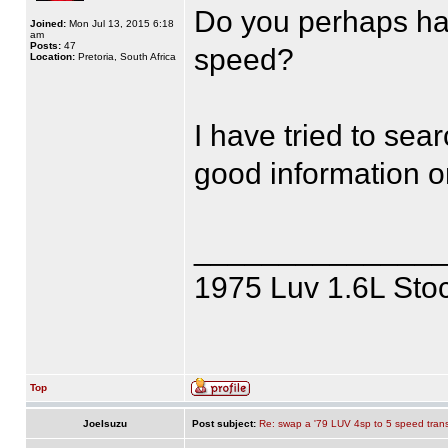
Do you perhaps ha
Joined:
Mon Jul 13, 2015 6:18
am
Posts:
47
speed?
Location:
Pretoria, South Africa
I have tried to sea
good information 
______________
1975 Luv 1.6L Sto
Top
JoeIsuzu
Post subject:
Re: swap a '79 LUV 4sp to 5 speed tran