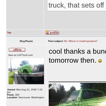
truck, that sets of
Top
SkyyPayne
Post subject:
Re: Where to install speakers?
cool thanks a bun
lives at LUVTruck.com
tomorrow then.
______________
Joined:
Mon Aug 21, 2006 7:10
pm
Posts:
383
Location:
Vancouver, Washington