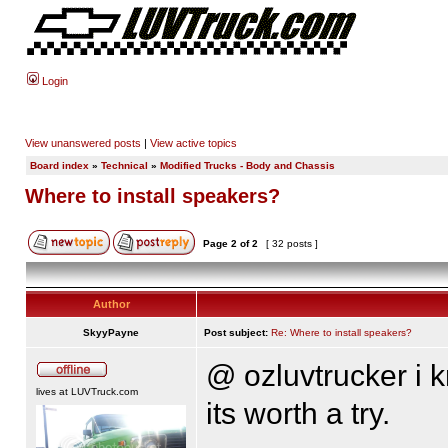
Login
View unanswered posts
|
View active topics
Board index
»
Technical
»
Modified Trucks - Body and Chassis
Where to install speakers?
Page
2
of
2
[ 32 posts ]
Author
SkyyPayne
Post subject:
Re: Where to install speakers?
@ ozluvtrucker i kn
lives at LUVTruck.com
its worth a try.