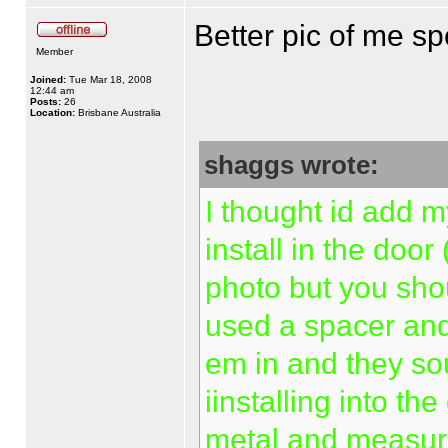
Better pic of me s
Member
Joined:
Tue Mar 18, 2008
12:44 am
Posts:
26
Location:
Brisbane Australia
shaggs wrote:
I thought id add m
install in the doo
photo but you shou
used a spacer and 
em in and they so
iinstalling into th
metal and measuri