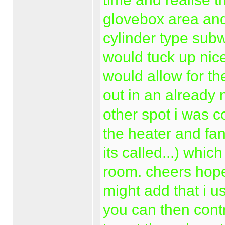
glovebox area and
cylinder type subw
would tuck up nice
would allow for the
out in an already 
other spot i was 
the heater and fan
its called...) whic
room. cheers hope
might add that i u
you can then contr