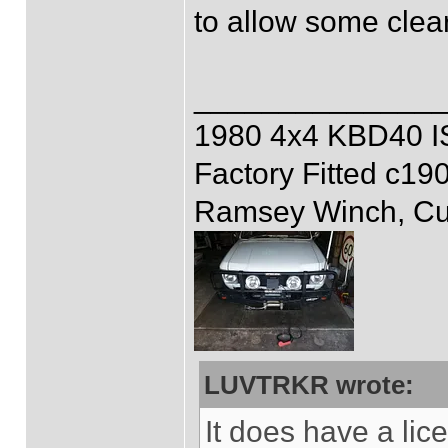
to allow some clea
______________
1980 4x4 KBD40 
Factory Fitted c19
Ramsey Winch, Cus
LUVTRKR wrote:
It does have a lice