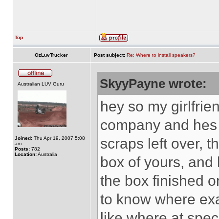
Top
OzLuvTrucker
Post subject:
Re: Where to install speakers?
SkyyPayne wrote:
Australian LUV Guru
hey so my girlfri
company and hes 
Joined:
Thu Apr 19, 2007 5:08
scraps left over, 
am
Posts:
782
Location:
Australia
box of yours, and 
the box finished 
to know where exac
like where at specif