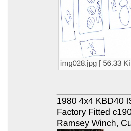
img028.jpg [ 56.33 K
______________
1980 4x4 KBD40 
Factory Fitted c19
Ramsey Winch, Cus