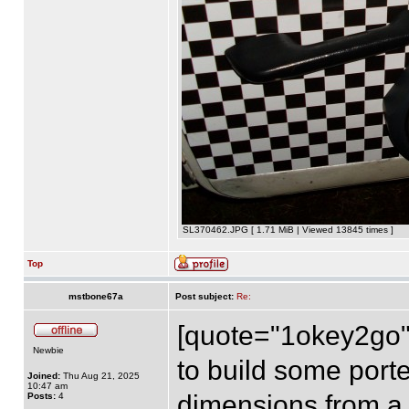
SL370462.JPG [ 1.71 MiB | Viewed 13845 times ]
Top
mstbone67a
Post subject:
Re:
[quote="1okey2go"]
Newbie
to build some porte
Joined:
Thu Aug 21, 2025
10:47 am
dimensions from a 
Posts:
4