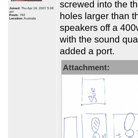
screwed into the t
Joined:
Thu Apr 19, 2007 5:08
am
holes larger than t
Posts:
782
Location:
Australia
speakers off a 400
with the sound qual
added a port.
Attachment: