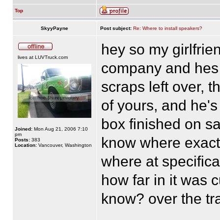
Top
SkyyPayne
Post subject:
Re: Where to install speakers?
hey so my girlfri
lives at LUVTruck.com
company and hes 
scraps left over, 
of yours, and he's
box finished on s
Joined:
Mon Aug 21, 2006 7:10
pm
know where exactly
Posts:
383
Location:
Vancouver, Washington
where at specifical
how far in it was c
know? over the tr