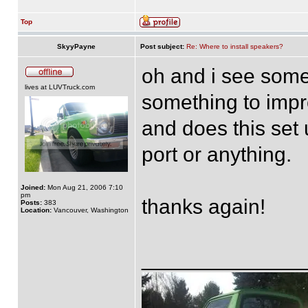
Top
SkyyPayne
Post subject:
Re: Where to install speakers?
oh and i see some
lives at LUVTruck.com
something to impro
and does this set
port or anything.
Joined:
Mon Aug 21, 2006 7:10
pm
thanks again!
Posts:
383
Location:
Vancouver, Washington
______________