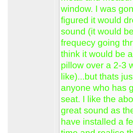
window. I was gonn
figured it would d
sound (it would be
frequecy going th
think it would be 
pillow over a 2-3
like)...but thats j
anyone who has gon
seat. I like the ab
great sound as ther
have installed a 
time and realise t