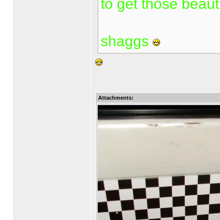
to get those beauti
shaggs
Attachments: