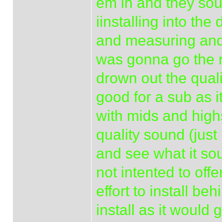
em in and they sou
iinstalling into th
and measuring and
was gonna go the re
drown out the quali
good for a sub as i
with mids and highs
quality sound (just
and see what it sou
not intented to of
effort to install be
install as it would 