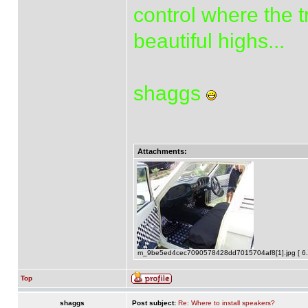
control where the t
beautiful highs...
shaggs
Attachments:
m_9be5ed4cec7090578428dd7015704af8[1].jpg [ 6.2
Top
shaggs
Post subject:
Re: Where to install speakers?