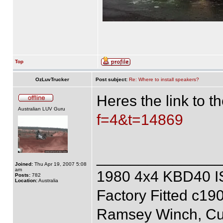
Top
OzLuvTrucker
Post subject:
Re: Where to install speakers?
Heres the link to 
Australian LUV Guru
f=4&t=14869
______________
Joined:
Thu Apr 19, 2007 5:08
am
1980 4x4 KBD40 
Posts:
782
Location:
Australia
Factory Fitted c19
Ramsey Winch, Cus