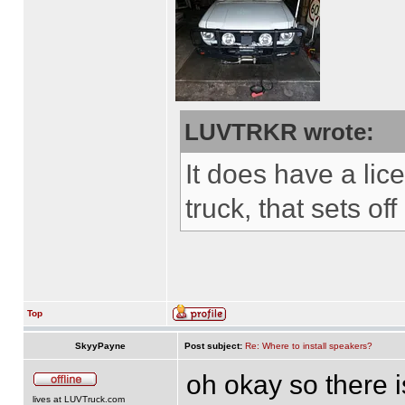
LUVTRKR wrote:
It does have a lice
truck, that sets of
Top
SkyyPayne
Post subject:
Re: Where to install speakers?
oh okay so there i
lives at LUVTruck.com