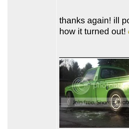
thanks again! ill 
how it turned out!
______________