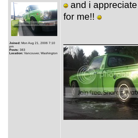
and i appreciate 
for me!!
______________
Joined:
Mon Aug 21, 2006 7:10
pm
Posts:
383
Location:
Vancouver, Washington