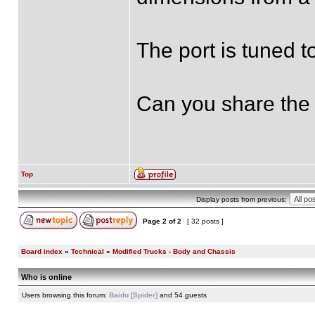
The port is tuned 
Can you share the 
Top
Display posts from previous:
Page
2
of
2
[ 32 posts ]
Board index
»
Technical
»
Modified Trucks - Body and Chassis
Who is online
Users browsing this forum:
Baidu [Spider]
and 54 guests