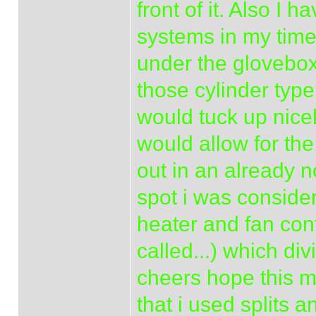
front of it. Also I 
systems in my time 
under the glovebo
those cylinder type
would tuck up nicel
would allow for the
out in an already n
spot i was conside
heater and fan cont
called...) which di
cheers hope this m
that i used splits 