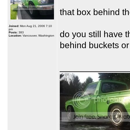
that box behind th
Joined:
Mon Aug 21, 2006 7:10
pm
do you still have t
Posts:
383
Location:
Vancouver, Washington
behind buckets or
______________