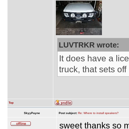
LUVTRKR wrote:
It does have a lice
truck, that sets of
Top
SkyyPayne
Post subject:
Re: Where to install speakers?
sweet thanks so mu