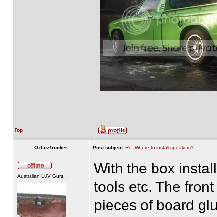
Top
OzLuvTrucker
Post subject:
Re: Where to install speakers?
With the box install
Australian LUV Guru
tools etc. The fron
pieces of board gl