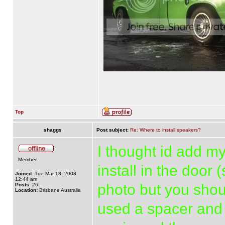
Top
shaggs
Post subject:
Re: Where to install speakers?
I thought id add my
Member
install in the door
Joined:
Tue Mar 18, 2008
12:44 am
photo but you shoul
Posts:
26
Location:
Brisbane Australia
used a spacer and 