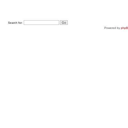
Search for:
Powered by
php