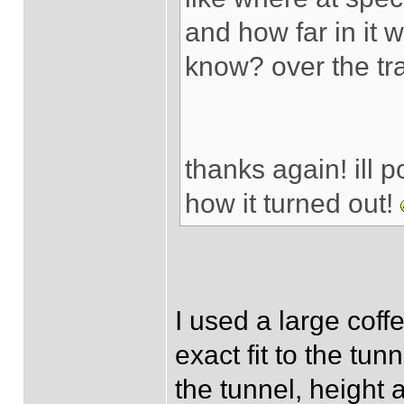
and how far in it w
know? over the tra
thanks again! ill 
how it turned out!
I used a large coffe
exact fit to the tu
the tunnel, height a