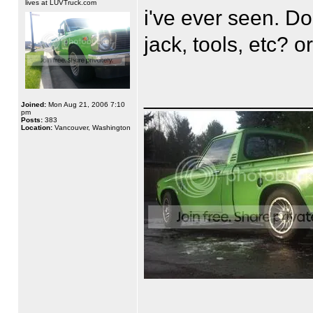
lives at LUVTruck.com
i've ever seen. Do 
jack, tools, etc? o
______________
Joined:
Mon Aug 21, 2006 7:10
pm
Posts:
383
Location:
Vancouver, Washington