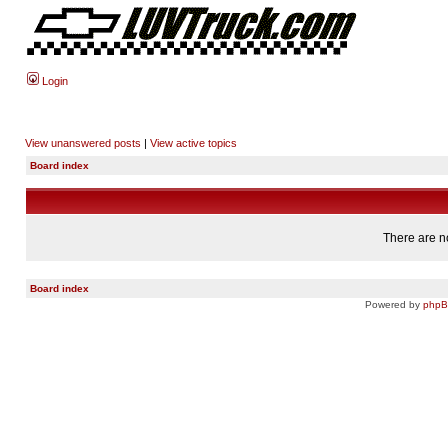
Login
View unanswered posts
|
View active topics
Board index
There are no
Board index
Powered by
php