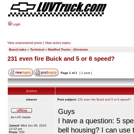
Login
View unanswered posts
|
View active topics
Board index
»
Technical
»
Modified Trucks - Drivetrain
231 even fire Buick and 5 or 6 speed?
Page
1
of
1
[ 1 post ]
Author
cleaver
Post subject:
231 even fire Buick and 5 or 6 speed?
Guys
da LUV masta
I have a question: 5 spe
Joined:
Wed Jun 09, 2010
bell housing? I can use
12:22 pm
Posts:
550