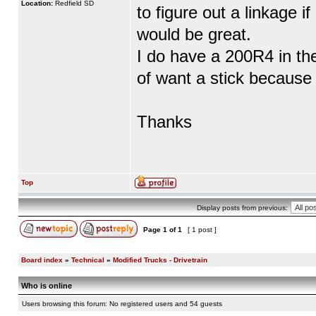
Location:
Redfield SD
to figure out a linkage i
would be great.
I do have a 200R4 in th
of want a stick because 
Thanks
Top
Display posts from previous:
Page
1
of
1
[ 1 post ]
Board index
»
Technical
»
Modified Trucks - Drivetrain
Who is online
Users browsing this forum: No registered users and 54 guests