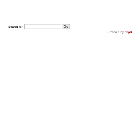
Search for:
Powered by
php