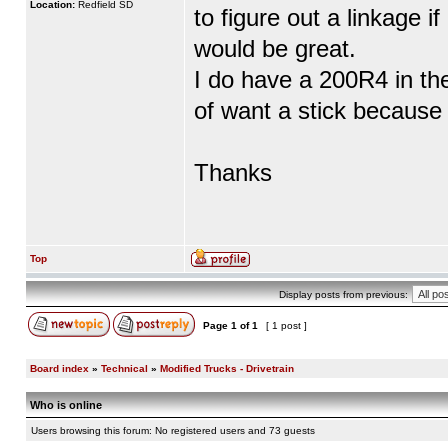
Location:
Redfield SD
to figure out a linkage i
would be great.
I do have a 200R4 in th
of want a stick because 
Thanks
Top
Display posts from previous:
Page
1
of
1
[ 1 post ]
Board index
»
Technical
»
Modified Trucks - Drivetrain
Who is online
Users browsing this forum: No registered users and 73 guests