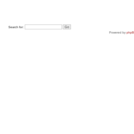
Search for:
Powered by
php