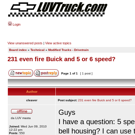
Login
View unanswered posts
|
View active topics
Board index
»
Technical
»
Modified Trucks - Drivetrain
231 even fire Buick and 5 or 6 speed?
Page
1
of
1
[ 1 post ]
Author
cleaver
Post subject:
231 even fire Buick and 5 or 6 speed?
Guys
da LUV masta
I have a question: 5 spe
Joined:
Wed Jun 09, 2010
bell housing? I can use
12:22 pm
Posts:
550