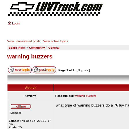
Login
View unanswered posts
|
View active topics
Board index
»
Community
»
General
warning buzzers
Page
1
of
1
[ 3 posts ]
Author
nevtony
Post subject:
warning buzzers
what type of warning buzzers do a 76 luv h
Member
Joined:
Thu Dec 16, 2021 3:17
pm
Posts:
25