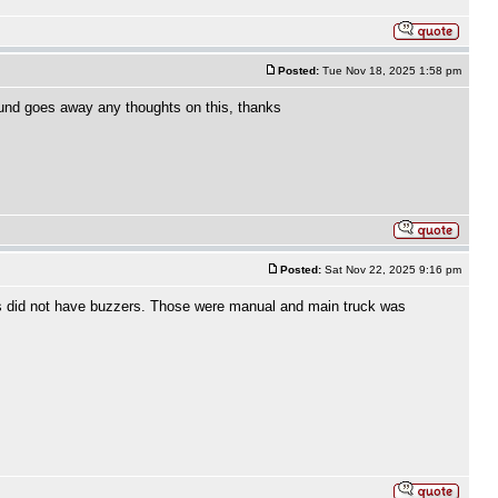
Posted:
Tue Nov 18, 2025 1:58 pm
 sound goes away any thoughts on this, thanks
Posted:
Sat Nov 22, 2025 9:16 pm
cks did not have buzzers. Those were manual and main truck was