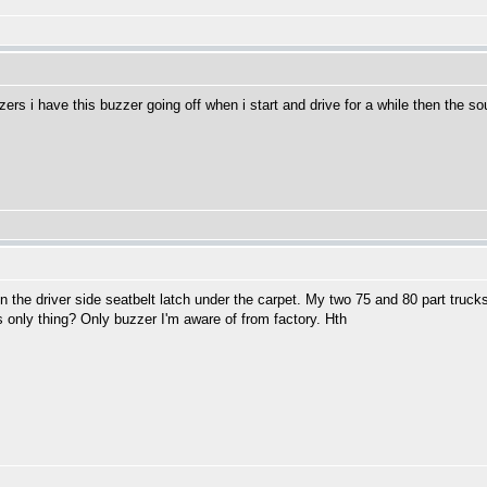
buzzers i have this buzzer going off when i start and drive for a while then the
n the driver side seatbelt latch under the carpet. My two 75 and 80 part tru
s only thing? Only buzzer I'm aware of from factory. Hth