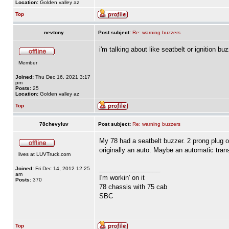
Location:
Golden valley az
Top
nevtony
Post subject:
Re: warning buzzers
i'm talking about like seatbelt or ignition 
Member
Joined:
Thu Dec 16, 2021 3:17
pm
Posts:
25
Location:
Golden valley az
Top
78chevyluv
Post subject:
Re: warning buzzers
My 78 had a seatbelt buzzer. 2 prong plug o
originally an auto. Maybe an automatic tran
lives at LUVTruck.com
_________________
Joined:
Fri Dec 14, 2012 12:25
am
I'm workin' on it
Posts:
370
78 chassis with 75 cab
SBC
Top