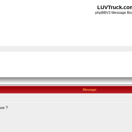
LUVTruck.co
phpBBV3 Message Bo
Message
ave ?