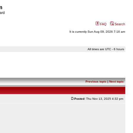
m
ard
FAQ
Search
It is currently Sun Aug 09, 2026 7:16 am
All times are UTC - 6 hours
Previous topic
|
Next topic
Posted:
Thu Nov 13, 2025 4:32 pm