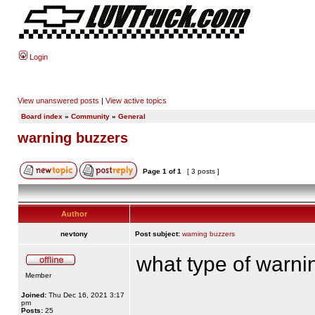
Login
View unanswered posts
|
View active topics
Board index
»
Community
»
General
warning buzzers
Page
1
of
1
[ 3 posts ]
Author
nevtony
Post subject:
warning buzzers
what type of warni
Member
Joined:
Thu Dec 16, 2021 3:17
pm
Posts:
25