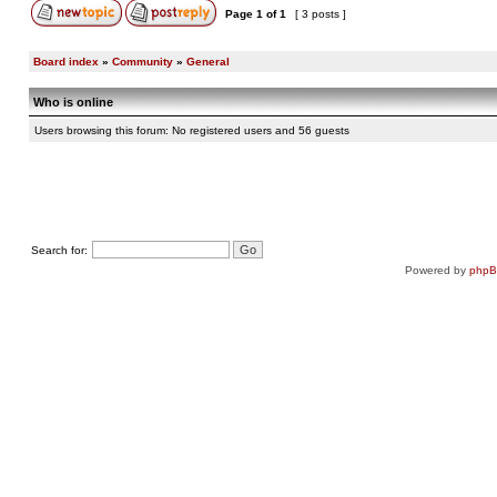
Page
1
of
1
[ 3 posts ]
Board index
»
Community
»
General
Who is online
Users browsing this forum: No registered users and 56 guests
Search for:
Powered by
php