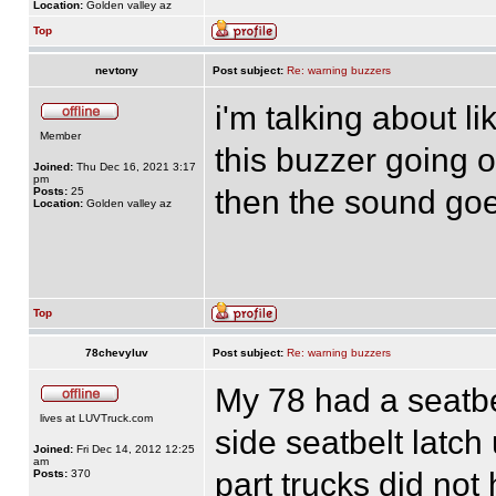
Location:
Golden valley az
Top
nevtony
Post subject:
Re: warning buzzers
i'm talking about li
Member
this buzzer going of
Joined:
Thu Dec 16, 2021 3:17
pm
then the sound goe
Posts:
25
Location:
Golden valley az
Top
78chevyluv
Post subject:
Re: warning buzzers
My 78 had a seatbe
lives at LUVTruck.com
side seatbelt latc
Joined:
Fri Dec 14, 2012 12:25
am
part trucks did no
Posts:
370