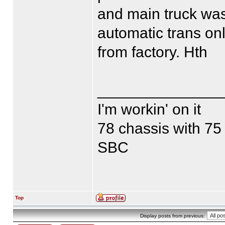
and main truck was
automatic trans on
from factory. Hth
______________
I'm workin' on it
78 chassis with 75
SBC
Top
Display posts from previous: