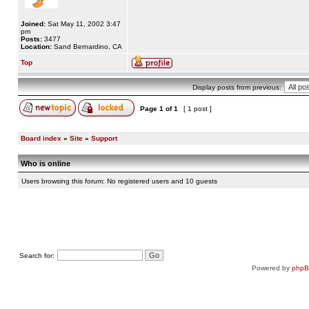
Joined:
Sat May 11, 2002 3:47
pm
Posts:
3477
Location:
Sand Bernardino, CA
Top
Display posts from previous:
Page
1
of
1
[ 1 post ]
Board index
»
Site
»
Support
Who is online
Users browsing this forum: No registered users and 10 guests
Search for:
Powered by
php