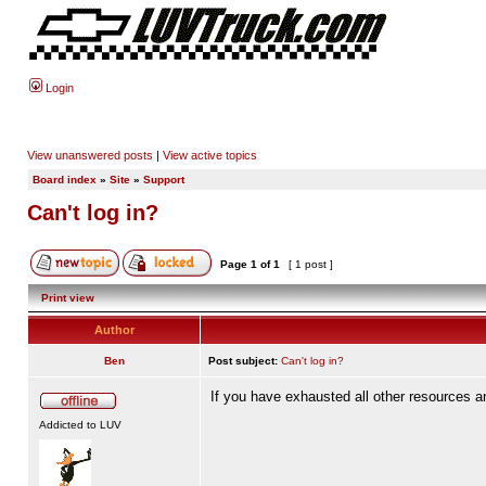
Login
View unanswered posts
|
View active topics
Board index
»
Site
»
Support
Can't log in?
Page
1
of
1
[ 1 post ]
Print view
Author
Ben
Post subject:
Can't log in?
If you have exhausted all other resources a
Addicted to LUV