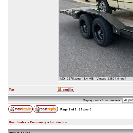
IMG_9178.jpeg [ 3.4 MiB | Viewed 13894 times ]
Top
Display posts from previous:
Page
1
of
1
[ 1 post ]
Board index
»
Community
»
Introduction