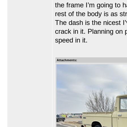
the frame I’m going to 
rest of the body is as str
The dash is the nicest I
crack in it. Planning on 
speed in it.
Attachments: