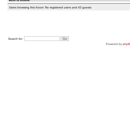
Who is online
Users browsing this forum: No registered users and 43 guests
Search for:
Powered by
php