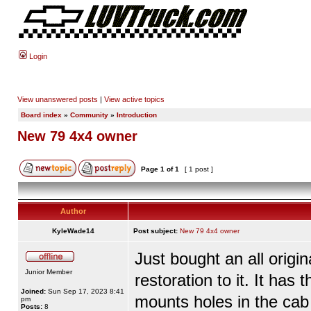
Login
View unanswered posts
|
View active topics
Board index
»
Community
»
Introduction
New 79 4x4 owner
Page
1
of
1
[ 1 post ]
Author
KyleWade14
Post subject:
New 79 4x4 owner
Just bought an all origi
Junior Member
restoration to it. It has
Joined:
Sun Sep 17, 2023 8:41
mounts holes in the cab
pm
Posts:
8