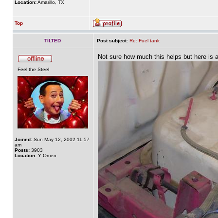
Location:
Amarillo, TX
Top
TILTED
Post subject:
Re: Fuel tank
Not sure how much this helps but here is a 
Feel the Steel
Joined:
Sun May 12, 2002 11:57
am
Posts:
3903
Location:
Y Omen