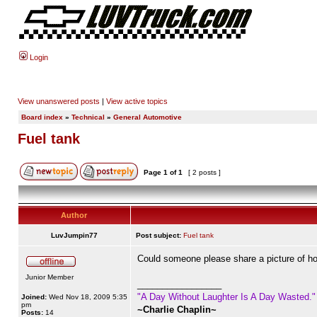
Login
View unanswered posts
|
View active topics
Board index
»
Technical
»
General Automotive
Fuel tank
Page
1
of
1
[ 2 posts ]
Author
LuvJumpin77
Post subject:
Fuel tank
Could someone please share a picture of how
Junior Member
_________________
"A Day Without Laughter Is A Day Wasted."
Joined:
Wed Nov 18, 2009 5:35
pm
~Charlie Chaplin~
Posts:
14