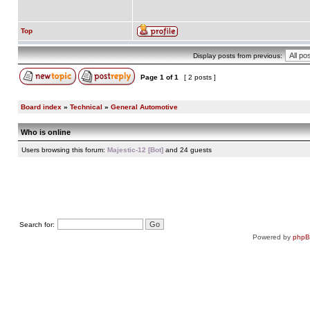
Top
Display posts from previous:
Page
1
of
1
[ 2 posts ]
Board index
»
Technical
»
General Automotive
Who is online
Users browsing this forum:
Majestic-12 [Bot]
and 24 guests
Search for:
Powered by
php