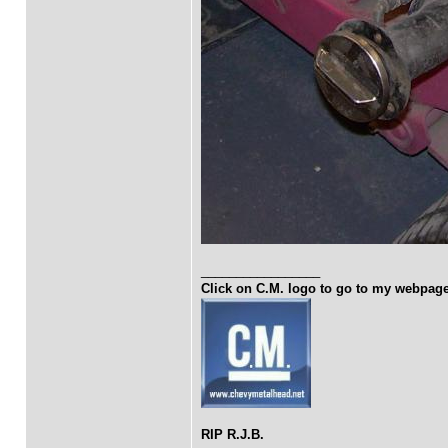
_________________
Click on C.M. logo to go to my webpag
RIP R.J.B.