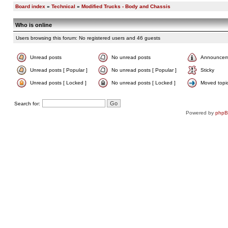
Board index
»
Technical
»
Modified Trucks - Body and Chassis
Who is online
Users browsing this forum: No registered users and 46 guests
Unread posts
No unread posts
Announcem
Unread posts [ Popular ]
No unread posts [ Popular ]
Sticky
Unread posts [ Locked ]
No unread posts [ Locked ]
Moved topi
Search for:
Powered by
php