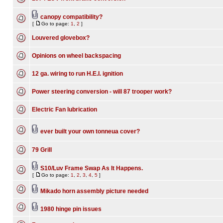
canopy compatibility?
[
Go to page:
1
,
2
]
Louvered glovebox?
Opinions on wheel backspacing
12 ga. wiring to run H.E.I. ignition
Power steering conversion - will 87 trooper work?
Electric Fan lubrication
ever built your own tonneua cover?
79 Grill
S10/Luv Frame Swap As It Happens.
[
Go to page:
1
,
2
,
3
,
4
,
5
]
Mikado horn assembly picture needed
1980 hinge pin issues