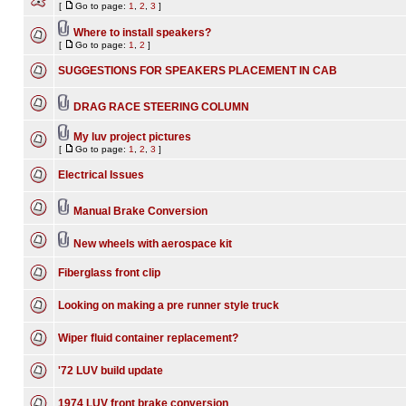
[
Go to page:
1
,
2
,
3
]
Where to install speakers?
[
Go to page:
1
,
2
]
SUGGESTIONS FOR SPEAKERS PLACEMENT IN CAB
DRAG RACE STEERING COLUMN
My luv project pictures
[
Go to page:
1
,
2
,
3
]
Electrical Issues
Manual Brake Conversion
New wheels with aerospace kit
Fiberglass front clip
Looking on making a pre runner style truck
Wiper fluid container replacement?
'72 LUV build update
1974 LUV front brake conversion