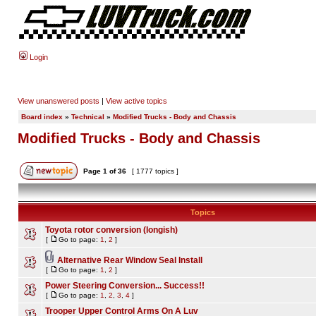
Login
View unanswered posts
|
View active topics
Board index
»
Technical
»
Modified Trucks - Body and Chassis
Modified Trucks - Body and Chassis
Page
1
of
36
[ 1777 topics ]
Topics
Toyota rotor conversion (longish)
[
Go to page:
1
,
2
]
Alternative Rear Window Seal Install
[
Go to page:
1
,
2
]
Power Steering Conversion... Success!!
[
Go to page:
1
,
2
,
3
,
4
]
Trooper Upper Control Arms On A Luv