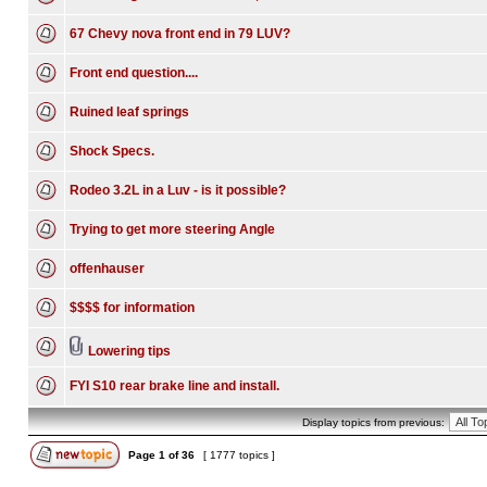
67 Chevy nova front end in 79 LUV?
Front end question....
Ruined leaf springs
Shock Specs.
Rodeo 3.2L in a Luv - is it possible?
Trying to get more steering Angle
offenhauser
$$$$ for information
Lowering tips
FYI S10 rear brake line and install.
Display topics from previous:
Page
1
of
36
[ 1777 topics ]