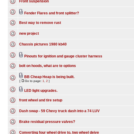
Front suspension
Fender Flares and front splitter?
Best way to remove rust
new project
Chassis pictures 1980 kb40
Pinouts for ignition and gauge cluster harness
bolt on hoods, what are te options
BB Cheap Heap is being built.
[
Go to page:
1
,
2
]
LED light upgrades.
front wheel and tire setup
Dash swap - 59 Chevy truck dash into a 74 LUV
Brake residual pressure valves?
Converting four wheel drive to, two wheel deive