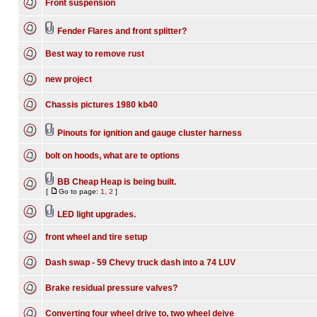
Front suspension
Fender Flares and front splitter?
Best way to remove rust
new project
Chassis pictures 1980 kb40
Pinouts for ignition and gauge cluster harness
bolt on hoods, what are te options
BB Cheap Heap is being built.
[
Go to page:
1
,
2
]
LED light upgrades.
front wheel and tire setup
Dash swap - 59 Chevy truck dash into a 74 LUV
Brake residual pressure valves?
Converting four wheel drive to, two wheel deive