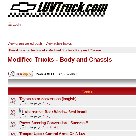
Login
View unanswered posts
|
View active topics
Board index
»
Technical
»
Modified Trucks - Body and Chassis
Modified Trucks - Body and Chassis
Page
1
of
36
[ 1777 topics ]
Topics
Toyota rotor conversion (longish)
[
Go to page:
1
,
2
]
Alternative Rear Window Seal Install
[
Go to page:
1
,
2
]
Power Steering Conversion... Success!!
[
Go to page:
1
,
2
,
3
,
4
]
Trooper Upper Control Arms On A Luv