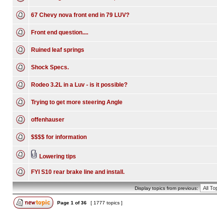
67 Chevy nova front end in 79 LUV?
Front end question....
Ruined leaf springs
Shock Specs.
Rodeo 3.2L in a Luv - is it possible?
Trying to get more steering Angle
offenhauser
$$$$ for information
Lowering tips
FYI S10 rear brake line and install.
Display topics from previous:
Page
1
of
36
[ 1777 topics ]