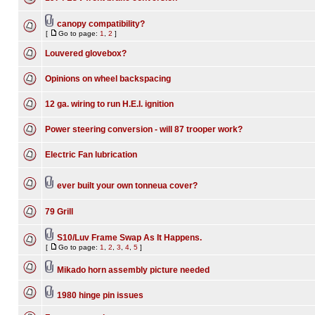
canopy compatibility?
[
Go to page:
1
,
2
]
Louvered glovebox?
Opinions on wheel backspacing
12 ga. wiring to run H.E.I. ignition
Power steering conversion - will 87 trooper work?
Electric Fan lubrication
ever built your own tonneua cover?
79 Grill
S10/Luv Frame Swap As It Happens.
[
Go to page:
1
,
2
,
3
,
4
,
5
]
Mikado horn assembly picture needed
1980 hinge pin issues