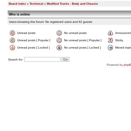
Board index
»
Technical
»
Modified Trucks - Body and Chassis
Who is online
Users browsing this forum: No registered users and 62 guests
Unread posts
No unread posts
Announcem
Unread posts [ Popular ]
No unread posts [ Popular ]
Sticky
Unread posts [ Locked ]
No unread posts [ Locked ]
Moved topi
Search for:
Powered by
php