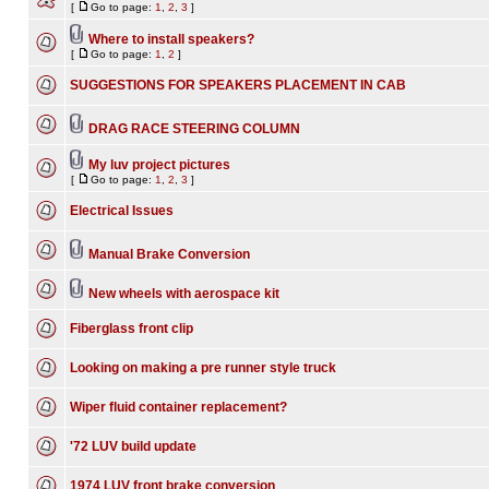
[
Go to page:
1
,
2
,
3
]
Where to install speakers?
[
Go to page:
1
,
2
]
SUGGESTIONS FOR SPEAKERS PLACEMENT IN CAB
DRAG RACE STEERING COLUMN
My luv project pictures
[
Go to page:
1
,
2
,
3
]
Electrical Issues
Manual Brake Conversion
New wheels with aerospace kit
Fiberglass front clip
Looking on making a pre runner style truck
Wiper fluid container replacement?
'72 LUV build update
1974 LUV front brake conversion