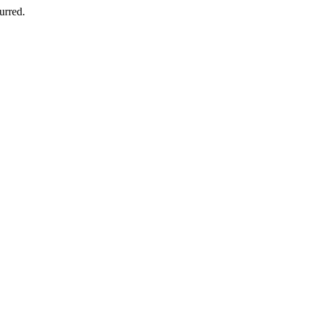
urred.