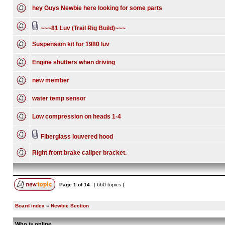
hey Guys Newbie here looking for some parts
~~~81 Luv (Trail Rig Build)~~~
Suspension kit for 1980 luv
Engine shutters when driving
new member
water temp sensor
Low compression on heads 1-4
Fiberglass louvered hood
Right front brake caliper bracket.
Page
1
of
14
[ 660 topics ]
Board index
»
Newbie Section
Who is online