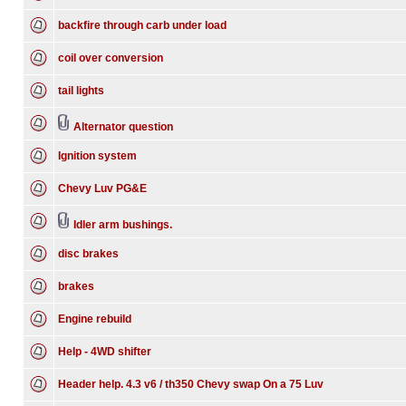
backfire through carb under load
coil over conversion
tail lights
Alternator question
Ignition system
Chevy Luv PG&E
Idler arm bushings.
disc brakes
brakes
Engine rebuild
Help - 4WD shifter
Header help. 4.3 v6 / th350 Chevy swap On a 75 Luv