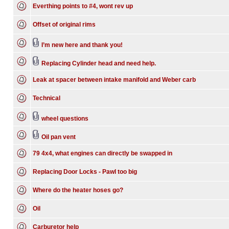
Everthing points to #4, wont rev up
Offset of original rims
I’m new here and thank you!
Replacing Cylinder head and need help.
Leak at spacer between intake manifold and Weber carb
Technical
wheel questions
Oil pan vent
79 4x4, what engines can directly be swapped in
Replacing Door Locks - Pawl too big
Where do the heater hoses go?
Oil
Carburetor help