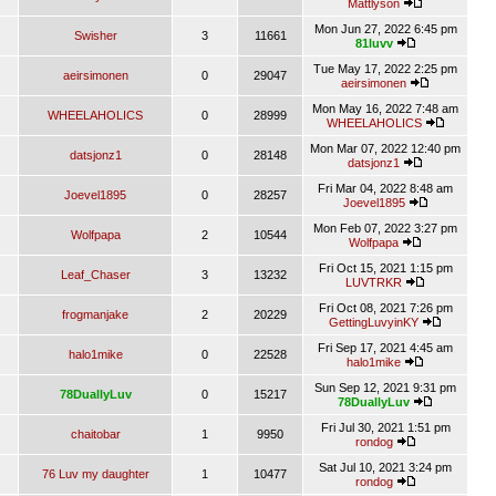
Mattlyson
Mon Jun 27, 2022 6:45 pm
Swisher
3
11661
81luvv
Tue May 17, 2022 2:25 pm
aeirsimonen
0
29047
aeirsimonen
Mon May 16, 2022 7:48 am
WHEELAHOLICS
0
28999
WHEELAHOLICS
Mon Mar 07, 2022 12:40 pm
datsjonz1
0
28148
datsjonz1
Fri Mar 04, 2022 8:48 am
Joevel1895
0
28257
Joevel1895
Mon Feb 07, 2022 3:27 pm
Wolfpapa
2
10544
Wolfpapa
Fri Oct 15, 2021 1:15 pm
Leaf_Chaser
3
13232
LUVTRKR
Fri Oct 08, 2021 7:26 pm
frogmanjake
2
20229
GettingLuvyinKY
Fri Sep 17, 2021 4:45 am
halo1mike
0
22528
halo1mike
Sun Sep 12, 2021 9:31 pm
78DuallyLuv
0
15217
78DuallyLuv
Fri Jul 30, 2021 1:51 pm
chaitobar
1
9950
rondog
Sat Jul 10, 2021 3:24 pm
76 Luv my daughter
1
10477
rondog