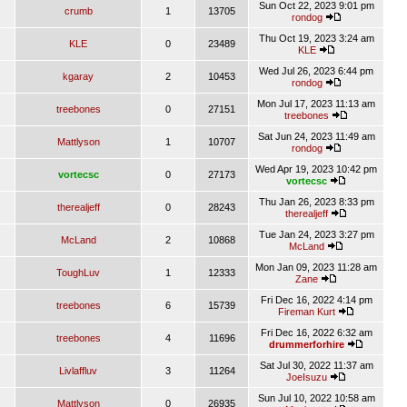
Sun Oct 22, 2023 9:01 pm
crumb
1
13705
rondog
Thu Oct 19, 2023 3:24 am
KLE
0
23489
KLE
Wed Jul 26, 2023 6:44 pm
kgaray
2
10453
rondog
Mon Jul 17, 2023 11:13 am
treebones
0
27151
treebones
Sat Jun 24, 2023 11:49 am
Mattlyson
1
10707
rondog
Wed Apr 19, 2023 10:42 pm
vortecsc
0
27173
vortecsc
Thu Jan 26, 2023 8:33 pm
therealjeff
0
28243
therealjeff
Tue Jan 24, 2023 3:27 pm
McLand
2
10868
McLand
Mon Jan 09, 2023 11:28 am
ToughLuv
1
12333
Zane
Fri Dec 16, 2022 4:14 pm
treebones
6
15739
Fireman Kurt
Fri Dec 16, 2022 6:32 am
treebones
4
11696
drummerforhire
Sat Jul 30, 2022 11:37 am
Livlaffluv
3
11264
JoeIsuzu
Sun Jul 10, 2022 10:58 am
Mattlyson
0
26935