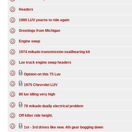
Headers
1980 LUV yearns to ride again
Greetings from Michigan
Engine swap
1974 mikado transmission seal/bearing kit
Luv truck engine swap headers
Opinion on this 75 Luv
1975 Chevrolet LUV
80 luv idling very high
78 mikado dually electrical problem
Off kilter ride height.
1st - 3rd drives like new. 4th gear bogging down