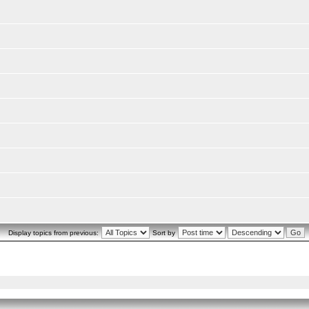
Display topics from previous:
Sort by