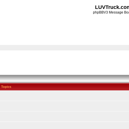
LUVTruck.co
phpBBV3 Message Bo
Topics