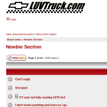
Login
View unanswered posts
|
View active topics
Board index
»
Newbie Section
Newbie Section
Page
1
of
14
[ 660 topics ]
Can’t reply
first post
CV axle not fully seating 1979 4x4
I don’t know anything and learn as I go