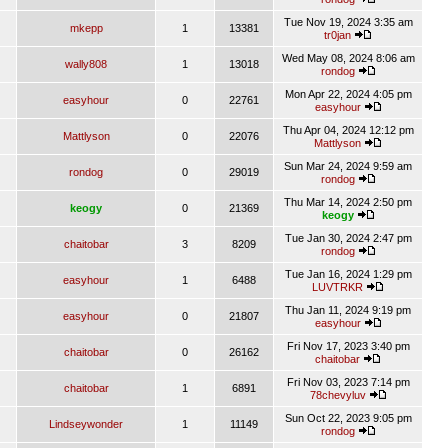
Tue Nov 19, 2024 3:35 am
mkepp
1
13381
tr0jan
Wed May 08, 2024 8:06 am
wally808
1
13018
rondog
Mon Apr 22, 2024 4:05 pm
easyhour
0
22761
easyhour
Thu Apr 04, 2024 12:12 pm
Mattlyson
0
22076
Mattlyson
Sun Mar 24, 2024 9:59 am
rondog
0
29019
rondog
Thu Mar 14, 2024 2:50 pm
keogy
0
21369
keogy
Tue Jan 30, 2024 2:47 pm
chaitobar
3
8209
rondog
Tue Jan 16, 2024 1:29 pm
easyhour
1
6488
LUVTRKR
Thu Jan 11, 2024 9:19 pm
easyhour
0
21807
easyhour
Fri Nov 17, 2023 3:40 pm
chaitobar
0
26162
chaitobar
Fri Nov 03, 2023 7:14 pm
chaitobar
1
6891
78chevyluv
Sun Oct 22, 2023 9:05 pm
Lindseywonder
1
11149
rondog