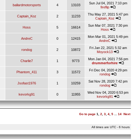
Sun Jul 04, 2021 7:10 pm
ballardmotorsports
4
13103
fireflip
Thu May 27, 2021 5:47 pm
Captain_Koz
2
11233
Captain_Koz
Sun Mar 07, 2021 7:30 pm
Hoss
5
16614
Hoss
Mon Mar 01, 2021 5:49 pm
AndreC
0
12415
AndreC
Fri Jan 22, 2021 5:32 am
rondog
2
10872
Moyock13
Mon Jan 04, 2021 7:56 pm
Charlie7
1
9773
drummerforhire
Fri Dec 04, 2020 4:29 pm
Phantom_411
3
11572
rondog
Sat Nov 28, 2020 7:42 pm
Jsofast1976
1
10259
rondog
Wed Nov 04, 2020 6:53 pm
kevorkg91
0
11955
kevorkg91
Go to page
1
,
2
,
3
,
4
,
5
...
14
Next
All times are UTC - 6 hours