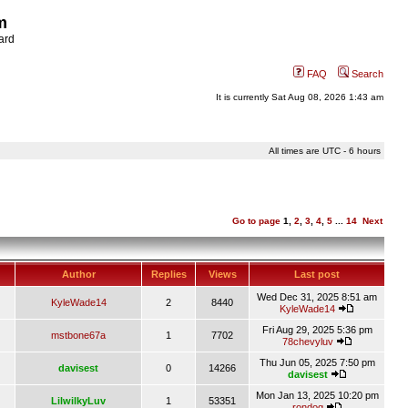
m
ard
FAQ
Search
It is currently Sat Aug 08, 2026 1:43 am
All times are UTC - 6 hours
Go to page
1
,
2
,
3
,
4
,
5
...
14
Next
Author
Replies
Views
Last post
Wed Dec 31, 2025 8:51 am
KyleWade14
2
8440
KyleWade14
Fri Aug 29, 2025 5:36 pm
mstbone67a
1
7702
78chevyluv
Thu Jun 05, 2025 7:50 pm
davisest
0
14266
davisest
Mon Jan 13, 2025 10:20 pm
LilwilkyLuv
1
53351
rondog