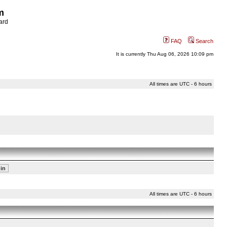
m
ard
FAQ
Search
It is currently Thu Aug 06, 2026 10:09 pm
All times are UTC - 6 hours
All times are UTC - 6 hours