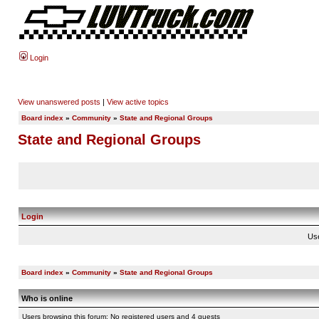
Login
View unanswered posts
|
View active topics
Board index
»
Community
»
State and Regional Groups
State and Regional Groups
Login
Us
Board index
»
Community
»
State and Regional Groups
Who is online
Users browsing this forum: No registered users and 4 guests