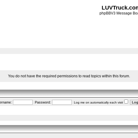
LUVTruck.co
phpBBV3 Message Bo
You do not have the required permissions to read topics within this forum.
ername:
Password:
Log me on automatically each visit