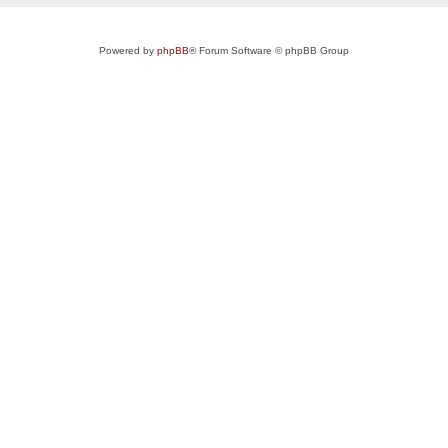
Powered by
phpBB
® Forum Software © phpBB Group