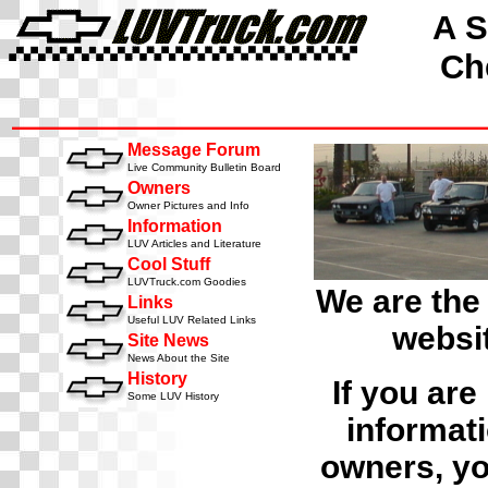
A S
Che
Message Forum
Live Community Bulletin Board
Owners
Owner Pictures and Info
Information
LUV Articles and Literature
Cool Stuff
LUVTruck.com Goodies
We are the
Links
Useful LUV Related Links
websit
Site News
News About the Site
History
If you are
Some LUV History
informati
owners, yo