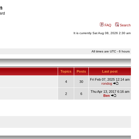
m
ard
FAQ
Search
It is currently Sat Aug 08, 2026 2:30 am
All times are UTC - 6 hours
Topics
Posts
Last post
Fri Feb 07, 2025 12:14 am
4
30
rondog
Thu Apr 13, 2017 6:16 am
2
6
Ben