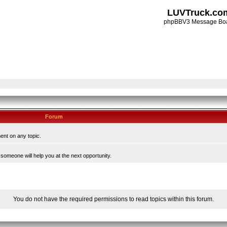
LUVTruck.co
phpBBV3 Message Bo
Forum
ent on any topic.
someone will help you at the next opportunity.
You do not have the required permissions to read topics within this forum.