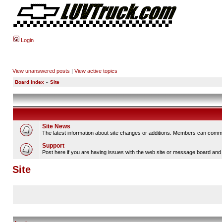
Login
View unanswered posts
|
View active topics
Board index
»
Site
Site News
The latest information about site changes or additions. Members can comm
Support
Post here if you are having issues with the web site or message board and 
Site