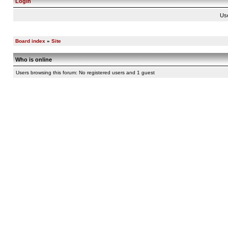
Login
Us
Board index
»
Site
Who is online
Users browsing this forum: No registered users and 1 guest