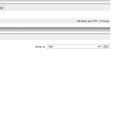
All times are UTC - 6 hours
Jump to: