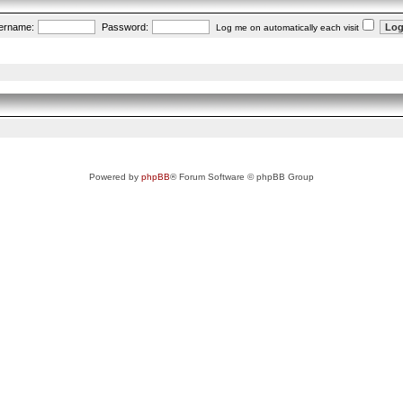
ername:
Password:
Log me on automatically each visit
Powered by
phpBB
® Forum Software © phpBB Group