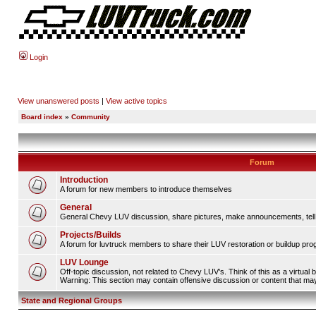
Login
View unanswered posts
|
View active topics
Board index
»
Community
Forum
Introduction
A forum for new members to introduce themselves
General
General Chevy LUV discussion, share pictures, make announcements, tell s
Projects/Builds
A forum for luvtruck members to share their LUV restoration or buildup pro
LUV Lounge
Off-topic discussion, not related to Chevy LUV's. Think of this as a virtual
Warning: This section may contain offensive discussion or content that may 
State and Regional Groups