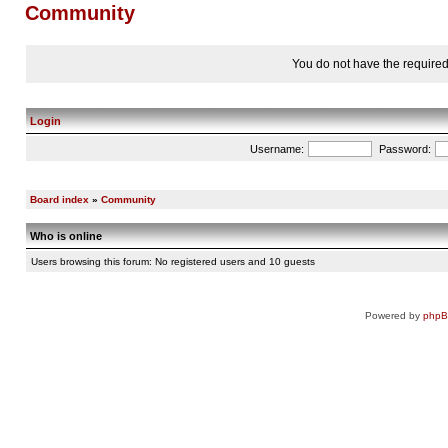
Community
You do not have the required 
Login
Username:
Password:
Board index
»
Community
Who is online
Users browsing this forum: No registered users and 10 guests
Powered by
php