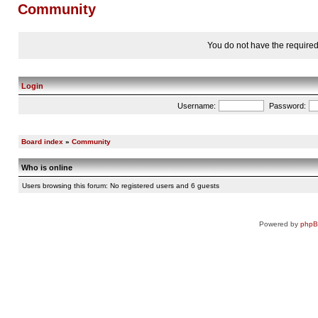
Community
You do not have the required 
Login
Username:
Password:
Board index
»
Community
Who is online
Users browsing this forum: No registered users and 6 guests
Powered by
php