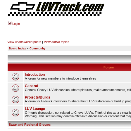
Login
View unanswered posts
|
View active topics
Board index
»
Community
Forum
Introduction
A forum for new members to introduce themselves
General
General Chevy LUV discussion, share pictures, make announcements, tell s
Projects/Builds
A forum for luvtruck members to share their LUV restoration or buildup pro
LUV Lounge
Off-topic discussion, not related to Chevy LUV's. Think of this as a virtual
Warning: This section may contain offensive discussion or content that may 
State and Regional Groups