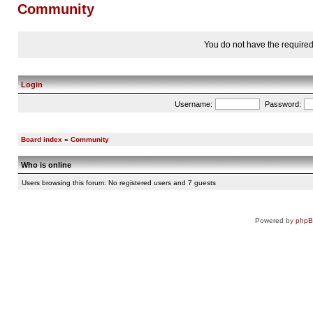
Community
You do not have the required 
Login
Username:
Password:
Board index
»
Community
Who is online
Users browsing this forum: No registered users and 7 guests
Powered by
php