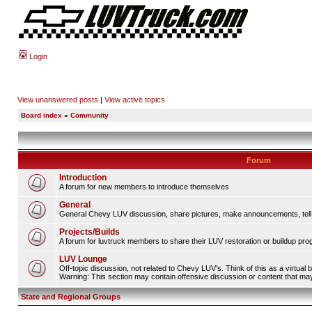
Login
View unanswered posts
|
View active topics
Board index
»
Community
Forum
Introduction
A forum for new members to introduce themselves
General
General Chevy LUV discussion, share pictures, make announcements, tell s
Projects/Builds
A forum for luvtruck members to share their LUV restoration or buildup pro
LUV Lounge
Off-topic discussion, not related to Chevy LUV's. Think of this as a virtual
Warning: This section may contain offensive discussion or content that may 
State and Regional Groups