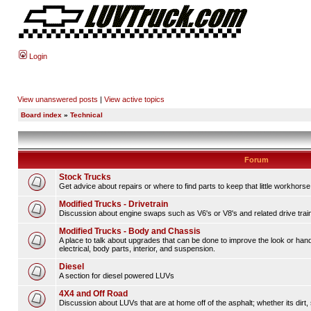
Login
View unanswered posts
|
View active topics
Board index
»
Technical
Forum
Stock Trucks
Get advice about repairs or where to find parts to keep that little workhorse
Modified Trucks - Drivetrain
Discussion about engine swaps such as V6's or V8's and related drive tra
Modified Trucks - Body and Chassis
A place to talk about upgrades that can be done to improve the look or hand
electrical, body parts, interior, and suspension.
Diesel
A section for diesel powered LUVs
4X4 and Off Road
Discussion about LUVs that are at home off of the asphalt; whether its dirt, 