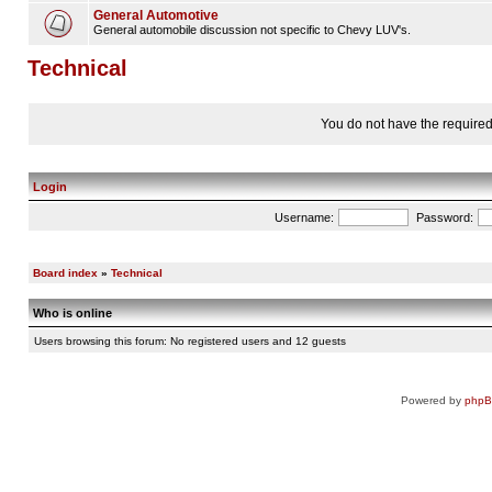
General Automotive
General automobile discussion not specific to Chevy LUV's.
Technical
You do not have the required 
Login
Username:
Password:
Board index
»
Technical
Who is online
Users browsing this forum: No registered users and 12 guests
Powered by
php