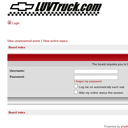
Login
View unanswered posts
|
View active topics
Board index
The board requires you to b
Username:
Password:
I forgot my password
Log me on automatically each visit
Hide my online status this session
Board index
Powered by
php