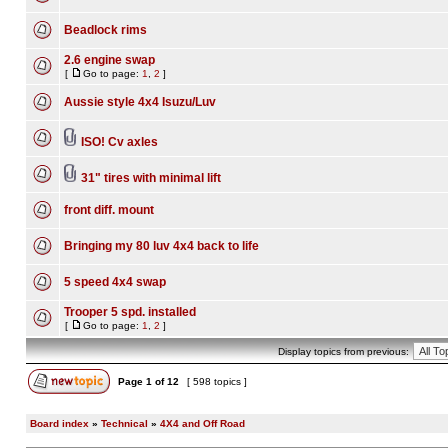
Beadlock rims
2.6 engine swap
[
Go to page:
1
,
2
]
Aussie style 4x4 Isuzu/Luv
ISO! Cv axles
31" tires with minimal lift
front diff. mount
Bringing my 80 luv 4x4 back to life
5 speed 4x4 swap
Trooper 5 spd. installed
[
Go to page:
1
,
2
]
Display topics from previous:
Page
1
of
12
[ 598 topics ]
Board index
»
Technical
»
4X4 and Off Road