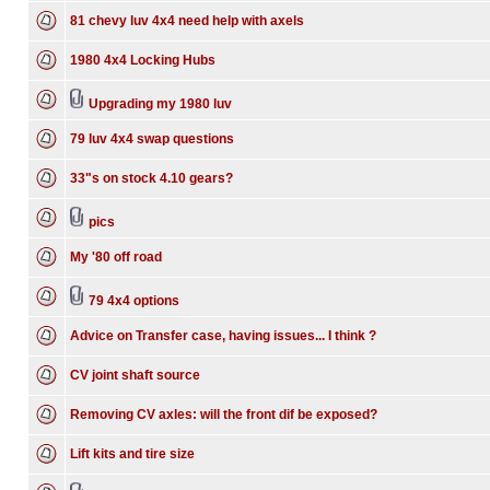
81 chevy luv 4x4 need help with axels
1980 4x4 Locking Hubs
Upgrading my 1980 luv
79 luv 4x4 swap questions
33"s on stock 4.10 gears?
pics
My '80 off road
79 4x4 options
Advice on Transfer case, having issues... I think ?
CV joint shaft source
Removing CV axles: will the front dif be exposed?
Lift kits and tire size