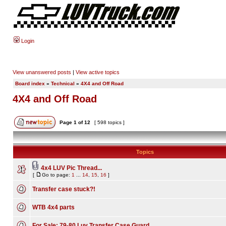
Login
View unanswered posts
|
View active topics
Board index
»
Technical
»
4X4 and Off Road
4X4 and Off Road
Page
1
of
12
[ 598 topics ]
Topics
4x4 LUV Pic Thread...
[
Go to page:
1
...
14
,
15
,
16
]
Transfer case stuck?!
WTB 4x4 parts
For Sale: 79-80 Luv Transfer Case Guard