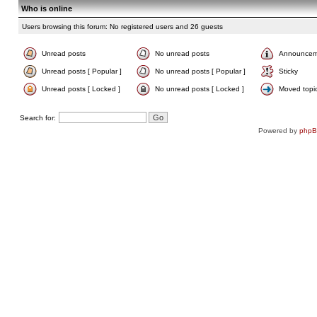
Who is online
Users browsing this forum: No registered users and 26 guests
Unread posts
No unread posts
Announcem
Unread posts [ Popular ]
No unread posts [ Popular ]
Sticky
Unread posts [ Locked ]
No unread posts [ Locked ]
Moved topi
Search for:
Powered by
php