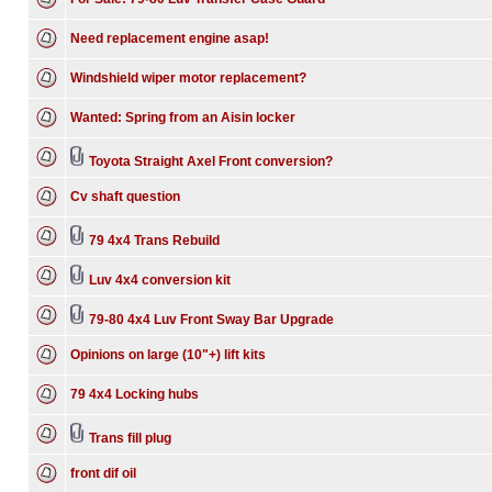
Need replacement engine asap!
Windshield wiper motor replacement?
Wanted: Spring from an Aisin locker
Toyota Straight Axel Front conversion?
Cv shaft question
79 4x4 Trans Rebuild
Luv 4x4 conversion kit
79-80 4x4 Luv Front Sway Bar Upgrade
Opinions on large (10"+) lift kits
79 4x4 Locking hubs
Trans fill plug
front dif oil