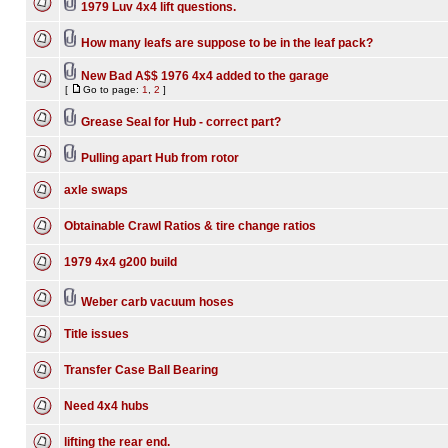
1979 Luv 4x4 lift questions.
How many leafs are suppose to be in the leaf pack?
New Bad A$$ 1976 4x4 added to the garage
[
Go to page:
1
,
2
]
Grease Seal for Hub - correct part?
Pulling apart Hub from rotor
axle swaps
Obtainable Crawl Ratios & tire change ratios
1979 4x4 g200 build
Weber carb vacuum hoses
Title issues
Transfer Case Ball Bearing
Need 4x4 hubs
lifting the rear end.